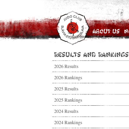
About Us
N
Results and Rankings
2026 Results
2026 Rankings
2025 Results
2025 Rankings
2024 Results
2024 Rankings