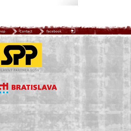
hop
Contact
facebook