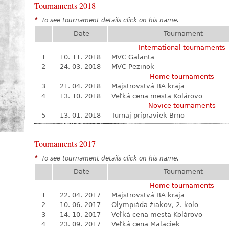
Tournaments 2018
*
To see tournament details click on his name.
Date
Tournament
International tournaments
1
10. 11. 2018
MVC Galanta
2
24. 03. 2018
MVC Pezinok
Home tournaments
3
21. 04. 2018
Majstrovstvá BA kraja
4
13. 10. 2018
Veľká cena mesta Kolárovo
Novice tournaments
5
13. 01. 2018
Turnaj prípraviek Brno
Tournaments 2017
*
To see tournament details click on his name.
Date
Tournament
Home tournaments
1
22. 04. 2017
Majstrovstvá BA kraja
2
10. 06. 2017
Olympiáda žiakov, 2. kolo
3
14. 10. 2017
Veľká cena mesta Kolárovo
4
23. 09. 2017
Veľká cena Malaciek