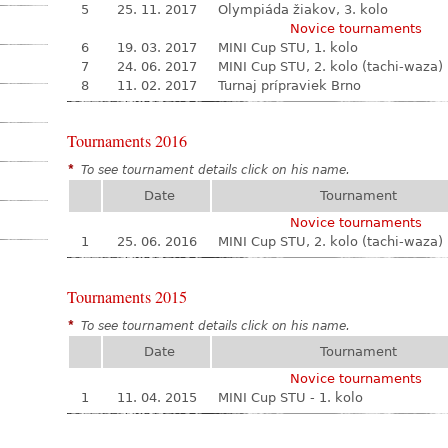
5
25. 11. 2017
Olympiáda žiakov, 3. kolo
Novice tournaments
6
19. 03. 2017
MINI Cup STU, 1. kolo
7
24. 06. 2017
MINI Cup STU, 2. kolo (tachi-waza)
8
11. 02. 2017
Turnaj prípraviek Brno
Tournaments 2016
*
To see tournament details click on his name.
Date
Tournament
Novice tournaments
1
25. 06. 2016
MINI Cup STU, 2. kolo (tachi-waza)
Tournaments 2015
*
To see tournament details click on his name.
Date
Tournament
Novice tournaments
1
11. 04. 2015
MINI Cup STU - 1. kolo