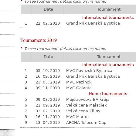
*
To see tournament details click on his name.
Date
Tournament
International tournaments
1
22. 02. 2020
Grand Prix Banská Bystrica
Tournaments 2019
*
To see tournament details click on his name.
Date
Tournament
International tournaments
1
05. 10. 2019
MVC Považská Bystrica
2
16. 02. 2019
Grand Prix Banská Bystrica
3
23. 03. 2019
MVC Pezinok
4
09. 11. 2019
MVC Galanta
Home tournaments
5
09. 03. 2019
Majstrovstvá BA kraja
6
21. 09. 2019
Veľká cena Malaciek
7
02. 02. 2019
Veľká cena Žiliny
8
16. 11. 2019
MVC Martin
9
13. 04. 2019
ARCHA Telecom Cup