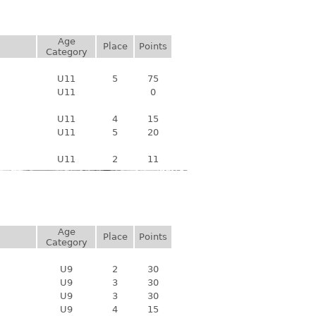
Age
Place
Points
Category
U11
5
75
U11
0
U11
4
15
U11
5
20
U11
2
11
Age
Place
Points
Category
U9
2
30
U9
3
30
U9
3
30
U9
4
15