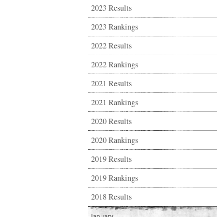
2023 Results
2023 Rankings
2022 Results
2022 Rankings
2021 Results
2021 Rankings
2020 Results
2020 Rankings
2019 Results
2019 Rankings
2018 Results
January