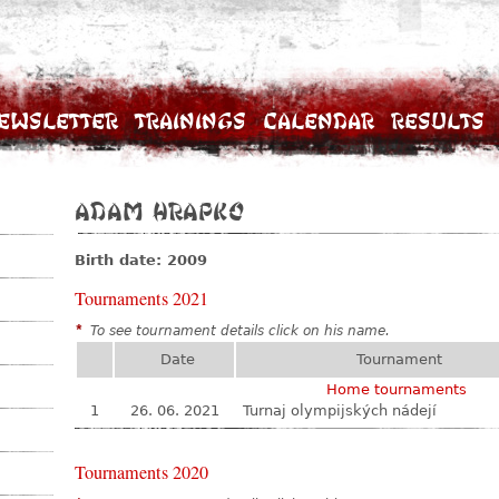
ewsletter
Trainings
Calendar
Results
Adam Hrapko
Birth date: 2009
Tournaments 2021
*
To see tournament details click on his name.
Date
Tournament
Home tournaments
1
26. 06. 2021
Turnaj olympijských nádejí
Tournaments 2020