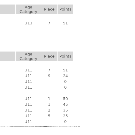
Age
Place
Points
Category
U13
7
51
Age
Place
Points
Category
U11
7
51
U11
9
24
U11
0
U11
0
U11
1
50
U11
1
45
U11
2
35
U11
5
25
U11
0