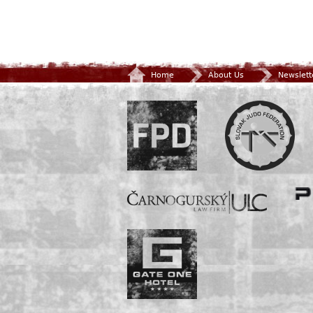
Home
About Us
Newslett