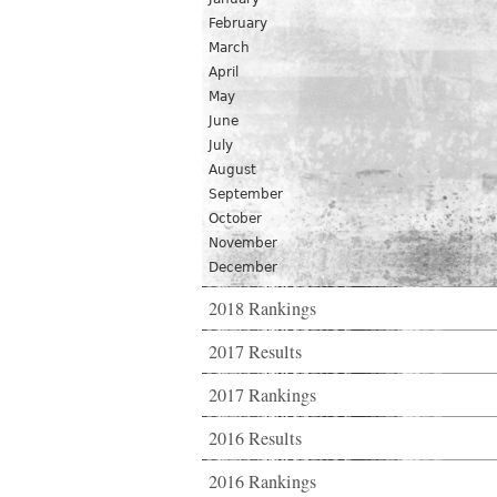
February
March
April
May
June
July
August
September
October
November
December
2018 Rankings
2017 Results
2017 Rankings
2016 Results
2016 Rankings