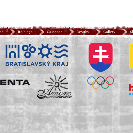
er
Trainings
Calendar
Results
Gallery
S