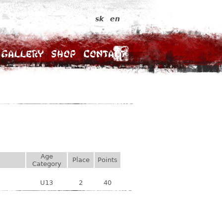
sk
en
Gallery
Shop
Contact
Age
Place
Points
Category
U13
2
40