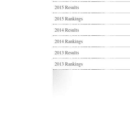
2015 Results
2015 Rankings
2014 Results
2014 Rankings
2013 Results
2013 Rankings