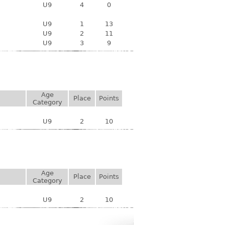
U9
4
0
U9
1
13
U9
2
11
U9
3
9
Age
Place
Points
Category
U9
2
10
Age
Place
Points
Category
U9
2
10