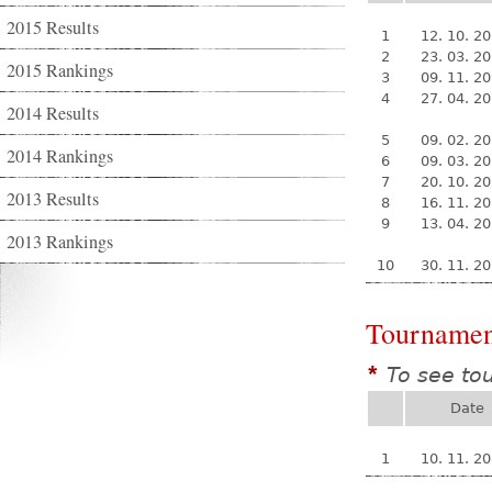
2015 Results
1
12. 10. 2
2
23. 03. 2
2015 Rankings
3
09. 11. 2
4
27. 04. 2
2014 Results
5
09. 02. 2
2014 Rankings
6
09. 03. 2
7
20. 10. 2
2013 Results
8
16. 11. 2
9
13. 04. 2
2013 Rankings
10
30. 11. 2
Tournamen
To see to
*
Date
1
10. 11. 2