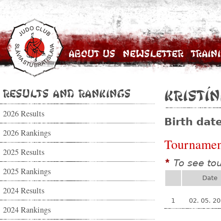
About Us
Newsletter
Train
Results and Rankings
Kristí
2026 Results
Birth dat
2026 Rankings
Tournamen
2025 Results
To see to
*
2025 Rankings
Date
2024 Results
1
02. 05. 2
2024 Rankings