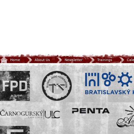
Home
About Us
Newsletter
Trainings
Cal