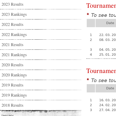
Tournamen
2023 Results
2023 Rankings
To see to
*
Date
2022 Results
2022 Rankings
1
22. 03. 2
2
08. 03. 2
2021 Results
3
04. 05. 2
2021 Rankings
4
25. 01. 2
2020 Results
Tournamen
2020 Rankings
To see to
*
2019 Results
Date
2019 Rankings
1
16. 03. 2
2018 Results
2
24. 02. 2
3
27. 04. 2
January