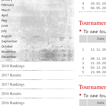
4
20. 01. 2
February
5
04. 05. 2
March
April
Tournamen
May
June
To see to
*
July
August
Date
September
October
1
11. 11. 2
November
December
2
09. 12. 2
3
21. 10. 2
2018 Rankings
4
02. 12. 2
5
23. 09. 2
2017 Results
2017 Rankings
Tournamen
2016 Results
To see to
*
2016 Rankings
Date