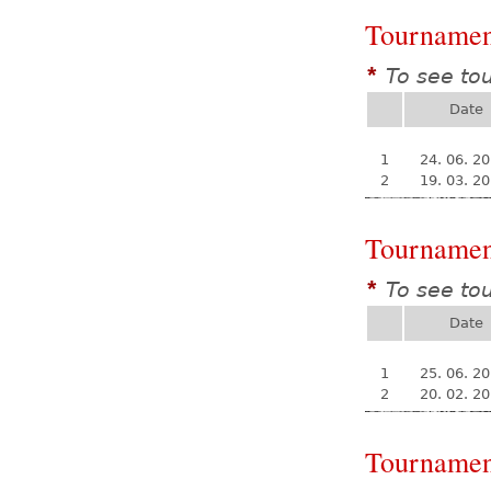
Tournamen
To see to
*
Date
1
24. 06. 2
2
19. 03. 2
Tournamen
To see to
*
Date
1
25. 06. 2
2
20. 02. 2
Tournamen