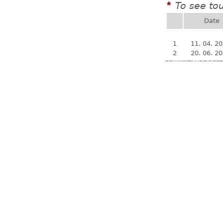
To see to
*
Date
1
11. 04. 2
2
20. 06. 2