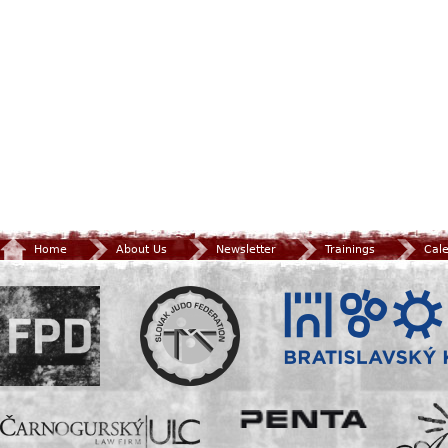
Home
About Us
Newsletter
Trainings
Cal