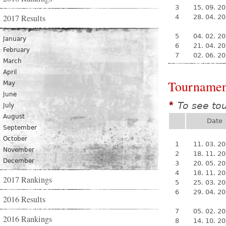
3
15. 09. 2
2017 Results
4
28. 04. 2
5
04. 02. 2
January
6
21. 04. 2
February
7
02. 06. 2
March
April
Tournamen
May
June
To see to
*
July
August
Date
September
October
1
11. 03. 2
November
2
18. 11. 2
December
3
20. 05. 2
4
18. 11. 2
2017 Rankings
5
25. 03. 2
6
29. 04. 2
2016 Results
7
05. 02. 2
2016 Rankings
8
14. 10. 2