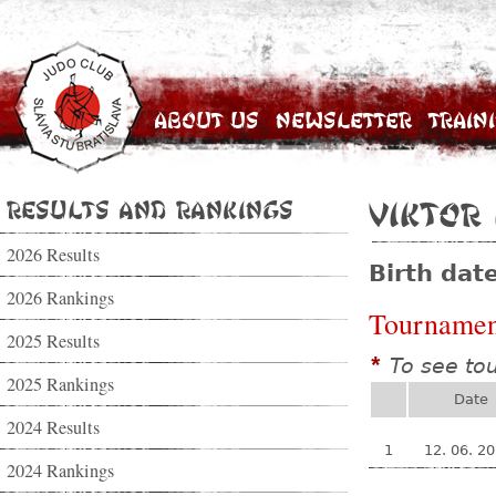
About Us
Newsletter
Train
Results and Rankings
Viktor
2026 Results
Birth dat
2026 Rankings
Tournamen
2025 Results
To see to
*
2025 Rankings
Date
2024 Results
1
12. 06. 2
2024 Rankings