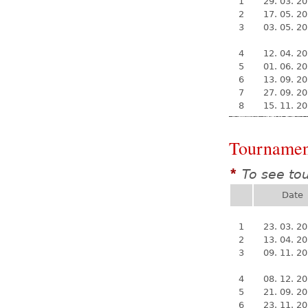
1
29. 03. 2
2
17. 05. 2
3
03. 05. 2
4
12. 04. 2
5
01. 06. 2
6
13. 09. 2
7
27. 09. 2
8
15. 11. 2
Tournamen
To see to
*
Date
1
23. 03. 2
2
13. 04. 2
3
09. 11. 2
4
08. 12. 2
5
21. 09. 2
6
23. 11. 2