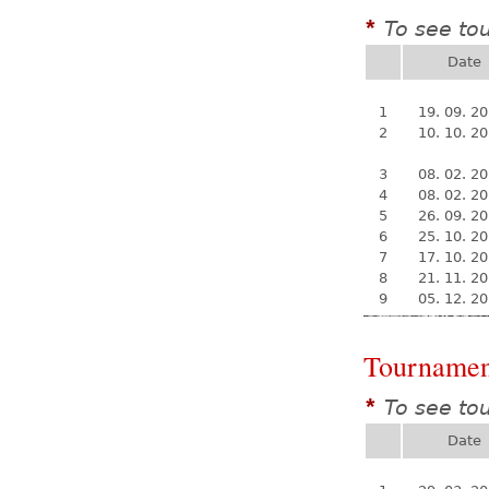
To see to
*
Date
1
19. 09. 2
2
10. 10. 2
3
08. 02. 2
4
08. 02. 2
5
26. 09. 2
6
25. 10. 2
7
17. 10. 2
8
21. 11. 2
9
05. 12. 2
Tournamen
To see to
*
Date