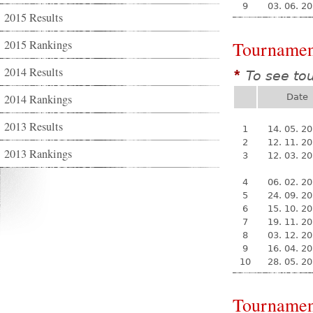
9
03. 06. 2
2015 Results
2015 Rankings
Tournamen
2014 Results
To see to
*
2014 Rankings
Date
2013 Results
1
14. 05. 2
2
12. 11. 2
2013 Rankings
3
12. 03. 2
4
06. 02. 2
5
24. 09. 2
6
15. 10. 2
7
19. 11. 2
8
03. 12. 2
9
16. 04. 2
10
28. 05. 2
Tournamen