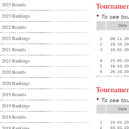
Tournamen
2023 Results
2023 Rankings
To see to
*
Date
2022 Results
2022 Rankings
1
09. 11. 2
2
19. 10. 2
2021 Results
3
16. 02. 2
2021 Rankings
4
25. 05. 2
5
16. 03. 2
2020 Results
6
26. 10. 2
2020 Rankings
Tournamen
2019 Results
To see to
*
2019 Rankings
Date
2018 Results
1
24. 03. 2
2018 Rankings
2
03. 03. 2