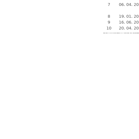
7
06. 04. 2
8
19. 01. 2
9
16. 06. 2
10
20. 04. 2