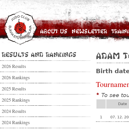
About Us
Newsletter
Train
Results and Rankings
Adam T
2026 Results
Birth dat
2026 Rankings
Tournamen
2025 Results
To see to
*
2025 Rankings
Date
2024 Results
1
07. 12. 2
2024 Rankings