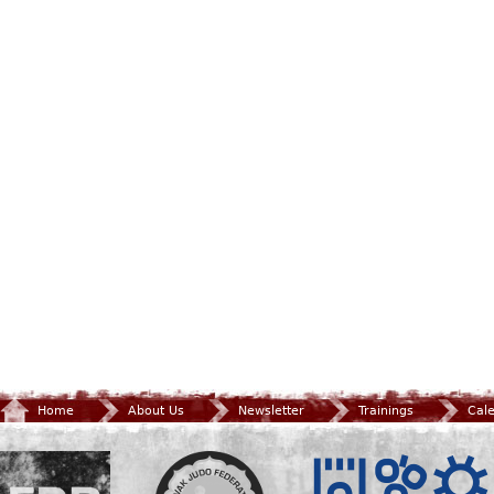
Home
About Us
Newsletter
Trainings
Cal