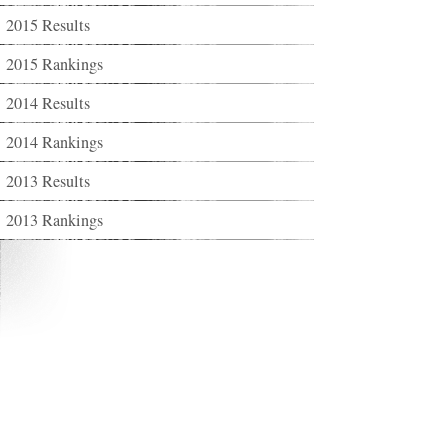
2015 Results
2015 Rankings
2014 Results
2014 Rankings
2013 Results
2013 Rankings