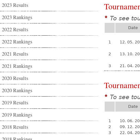
Tournamen
2023 Results
2023 Rankings
To see to
*
Date
2022 Results
2022 Rankings
1
12. 05. 2
2021 Results
2
13. 10. 2
2021 Rankings
3
21. 04. 2
2020 Results
Tournamen
2020 Rankings
To see to
*
2019 Results
Date
2019 Rankings
1
10. 06. 2
2018 Results
2
09. 12. 2
3
22. 04. 2
2018 Rankings