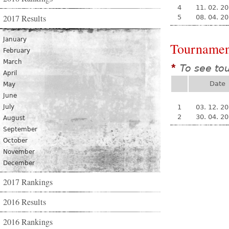
4
11. 02. 2
2017 Results
5
08. 04. 2
January
Tournamen
February
March
To see to
*
April
Date
May
June
July
1
03. 12. 2
2
30. 04. 2
August
September
October
November
December
2017 Rankings
2016 Results
2016 Rankings