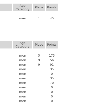
Age
Place
Points
Category
men
1
45
Age
Place
Points
Category
men
5
175
men
9
56
men
9
91
men
35
men
0
men
35
men
70
men
0
men
0
men
0
men
0