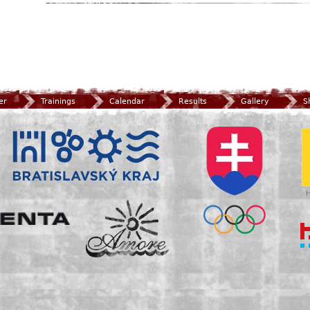
er
Trainings
Calendar
Results
Gallery
S