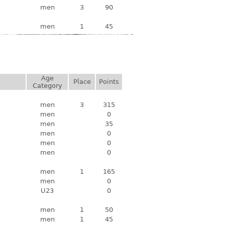
men
3
90
men
1
45
Age
Place
Points
Category
men
3
315
men
0
men
35
men
0
men
0
men
0
men
1
165
men
0
U23
0
men
1
50
men
1
45