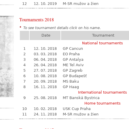
12
12. 10. 2019
M-SR mužov a žien
Tournaments 2018
*
To see tournament details click on his name.
Date
Tournament
National tournaments
1
12. 10. 2018
GP Cancun
2
03. 03. 2018
EO Praha
3
06. 04. 2018
GP Antalya
4
26. 04. 2018
ME Tel Aviv
5
27. 07. 2018
GP Zagreb
6
10. 08. 2018
GP Budapešť
7
20. 09. 2018
MS Baku
8
16. 11. 2018
GP Haag
International tournaments
9
25. 08. 2018
MT Banská Bystrica
Home tournaments
10
10. 02. 2018
USK Cup Praha
11
24. 11. 2018
M-SR mužov a žien