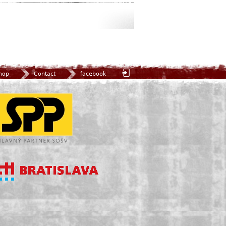
hop
Contact
facebook