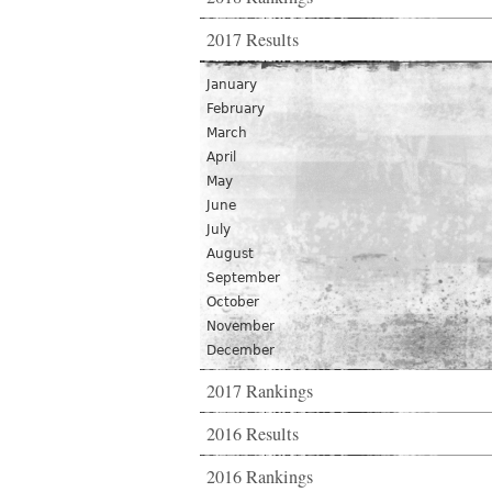
2017 Results
January
February
March
April
May
June
July
August
September
October
November
December
2017 Rankings
2016 Results
2016 Rankings