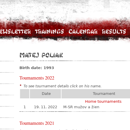
ewsletter
Trainings
Calendar
Results
Matej Poliak
Birth date: 1993
Tournaments 2022
*
To see tournament details click on his name.
Date
Tournament
Home tournaments
1
19. 11. 2022
M-SR mužov a žien
Tournaments 2021