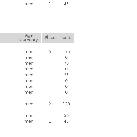
men
1
45
Age
Place
Points
Category
men
5
175
men
0
men
70
men
0
men
35
men
0
men
0
men
0
men
2
120
men
1
50
men
1
45