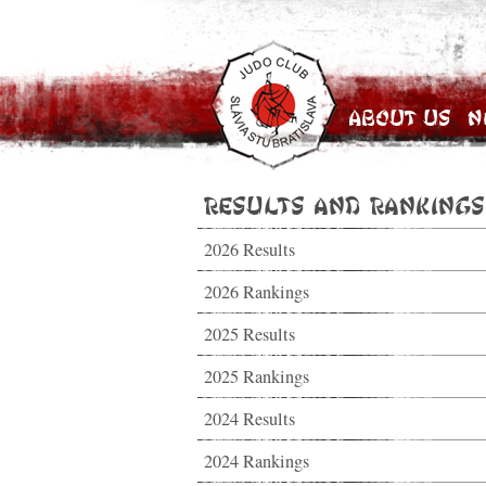
About Us
N
Results and Rankings
2026 Results
2026 Rankings
2025 Results
2025 Rankings
2024 Results
2024 Rankings