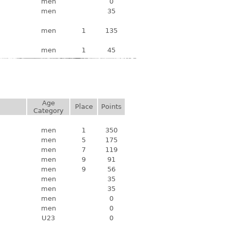
men
0
men
35
men
1
135
men
1
45
Age
Place
Points
Category
men
1
350
men
5
175
men
7
119
men
9
91
men
9
56
men
35
men
35
men
0
men
0
U23
0