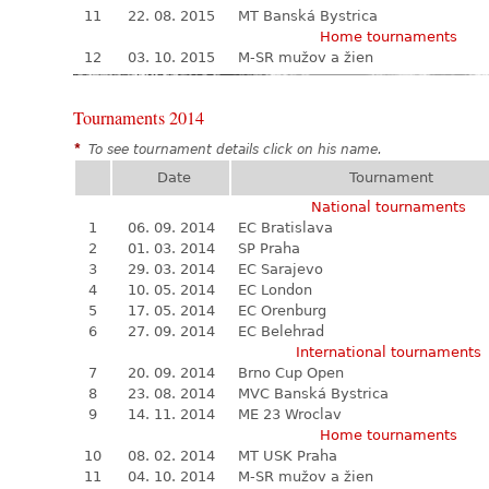
11
22. 08. 2015
MT Banská Bystrica
Home tournaments
12
03. 10. 2015
M-SR mužov a žien
Tournaments 2014
*
To see tournament details click on his name.
Date
Tournament
National tournaments
1
06. 09. 2014
EC Bratislava
2
01. 03. 2014
SP Praha
3
29. 03. 2014
EC Sarajevo
4
10. 05. 2014
EC London
5
17. 05. 2014
EC Orenburg
6
27. 09. 2014
EC Belehrad
International tournaments
7
20. 09. 2014
Brno Cup Open
8
23. 08. 2014
MVC Banská Bystrica
9
14. 11. 2014
ME 23 Wroclav
Home tournaments
10
08. 02. 2014
MT USK Praha
11
04. 10. 2014
M-SR mužov a žien