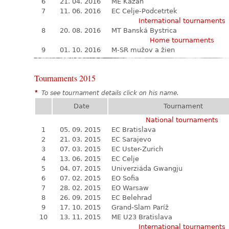
6
21. 04. 2016
ME Kazaň
7
11. 06. 2016
EC Celje-Podcetrtek
International tournaments
8
20. 08. 2016
MT Banská Bystrica
Home tournaments
9
01. 10. 2016
M-SR mužov a žien
Tournaments 2015
*
To see tournament details click on his name.
Date
Tournament
National tournaments
1
05. 09. 2015
EC Bratislava
2
21. 03. 2015
EC Sarajevo
3
07. 03. 2015
EC Uster-Zurich
4
13. 06. 2015
EC Celje
5
04. 07. 2015
Univerziáda Gwangju
6
07. 02. 2015
EO Sofia
7
28. 02. 2015
EO Warsaw
8
26. 09. 2015
EC Belehrad
9
17. 10. 2015
Grand-Slam Paríž
10
13. 11. 2015
ME U23 Bratislava
International tournaments