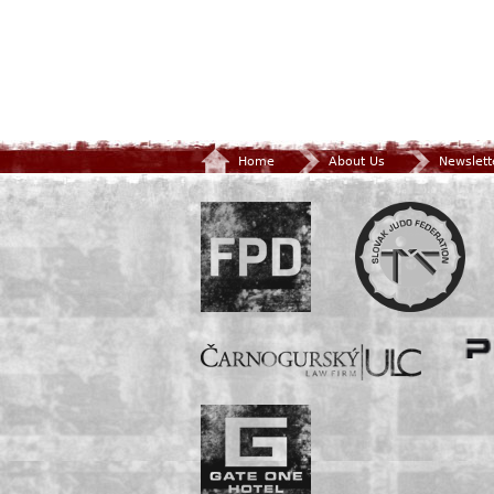
Home
About Us
Newslett