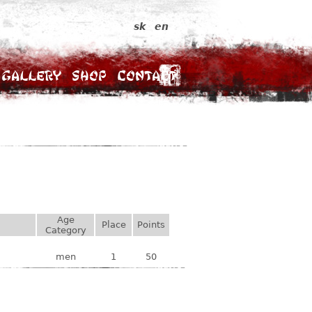
sk
en
Gallery
Shop
Contact
Age
Place
Points
Category
men
1
50