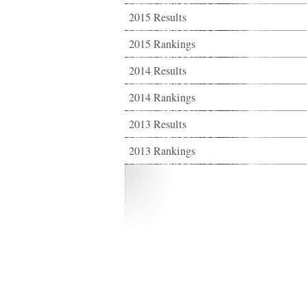
2015 Results
2015 Rankings
2014 Results
2014 Rankings
2013 Results
2013 Rankings