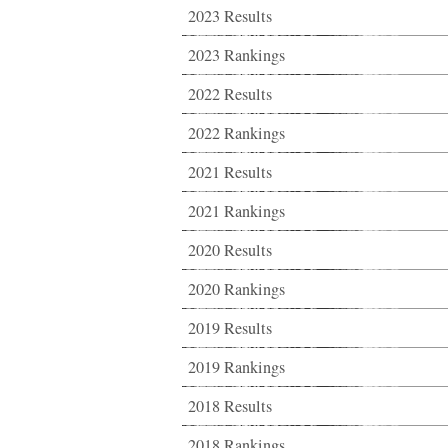
2023 Results
2023 Rankings
2022 Results
2022 Rankings
2021 Results
2021 Rankings
2020 Results
2020 Rankings
2019 Results
2019 Rankings
2018 Results
2018 Rankings