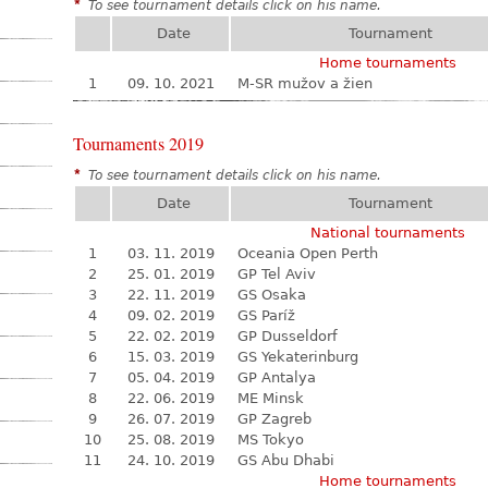
*
To see tournament details click on his name.
Date
Tournament
Home tournaments
1
09. 10. 2021
M-SR mužov a žien
Tournaments 2019
*
To see tournament details click on his name.
Date
Tournament
National tournaments
1
03. 11. 2019
Oceania Open Perth
2
25. 01. 2019
GP Tel Aviv
3
22. 11. 2019
GS Osaka
4
09. 02. 2019
GS Paríž
5
22. 02. 2019
GP Dusseldorf
6
15. 03. 2019
GS Yekaterinburg
7
05. 04. 2019
GP Antalya
8
22. 06. 2019
ME Minsk
9
26. 07. 2019
GP Zagreb
10
25. 08. 2019
MS Tokyo
11
24. 10. 2019
GS Abu Dhabi
Home tournaments