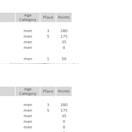
Age
Place
Points
Category
men
3
280
men
5
175
men
35
men
0
men
1
50
Age
Place
Points
Category
men
3
280
men
5
175
men
35
men
0
men
0