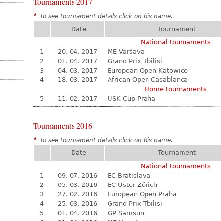
Tournaments 2017
*
To see tournament details click on his name.
Date
Tournament
National tournaments
1
20. 04. 2017
ME Varšava
2
01. 04. 2017
Grand Prix Tbilisi
3
04. 03. 2017
European Open Katowice
4
18. 03. 2017
African Open Casablanca
Home tournaments
5
11. 02. 2017
USK Cup Praha
Tournaments 2016
*
To see tournament details click on his name.
Date
Tournament
National tournaments
1
09. 07. 2016
EC Bratislava
2
05. 03. 2016
EC Uster-Zürich
3
27. 02. 2016
European Open Praha
4
25. 03. 2016
Grand Prix Tbilisi
5
01. 04. 2016
GP Samsun