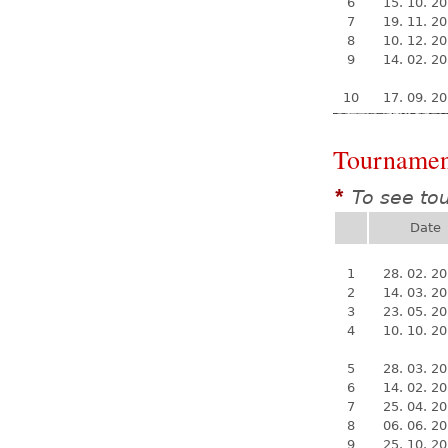
6
15. 10. 2
7
19. 11. 2
8
10. 12. 2
9
14. 02. 2
10
17. 09. 2
Tournamen
To see to
*
Date
1
28. 02. 2
2
14. 03. 2
3
23. 05. 2
4
10. 10. 2
5
28. 03. 2
6
14. 02. 2
7
25. 04. 2
8
06. 06. 2
9
25. 10. 2