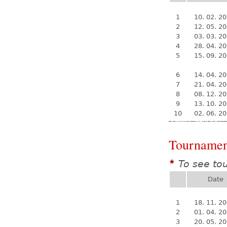
1
10. 02. 2
2
12. 05. 2
3
03. 03. 2
4
28. 04. 2
5
15. 09. 2
6
14. 04. 2
7
21. 04. 2
8
08. 12. 2
9
13. 10. 2
10
02. 06. 2
Tournamen
To see to
*
Date
1
18. 11. 2
2
01. 04. 2
3
20. 05. 2