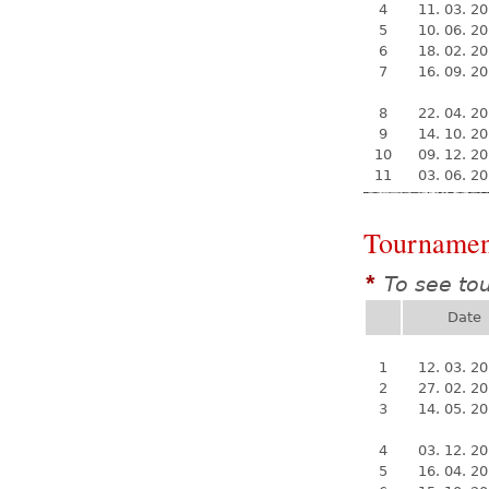
4
11. 03. 2
5
10. 06. 2
6
18. 02. 2
7
16. 09. 2
8
22. 04. 2
9
14. 10. 2
10
09. 12. 2
11
03. 06. 2
Tournamen
To see to
*
Date
1
12. 03. 2
2
27. 02. 2
3
14. 05. 2
4
03. 12. 2
5
16. 04. 2