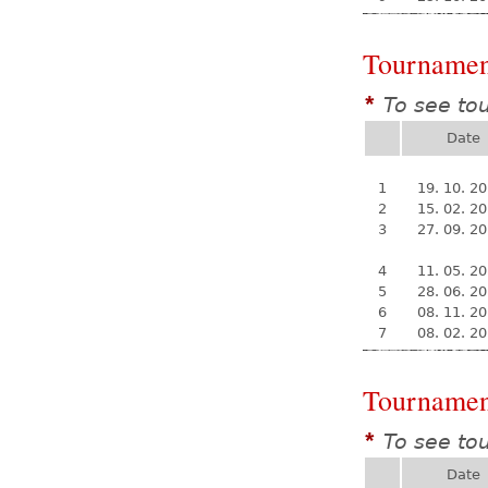
Tournamen
To see to
*
Date
1
19. 10. 2
2
15. 02. 2
3
27. 09. 2
4
11. 05. 2
5
28. 06. 2
6
08. 11. 2
7
08. 02. 2
Tournamen
To see to
*
Date