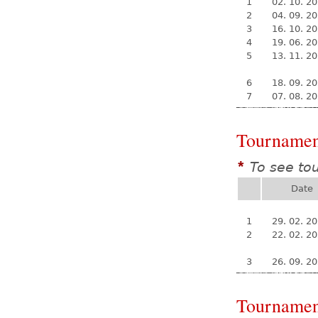
1
02. 10. 2
2
04. 09. 2
3
16. 10. 2
4
19. 06. 2
5
13. 11. 2
6
18. 09. 2
7
07. 08. 2
Tournamen
To see to
*
Date
1
29. 02. 2
2
22. 02. 2
3
26. 09. 2
Tournamen