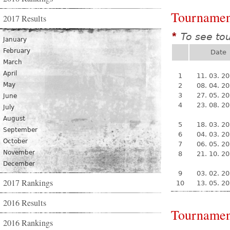
Tournamen
2017 Results
To see to
*
January
February
Date
March
April
1
11. 03. 2
May
2
08. 04. 2
3
27. 05. 2
June
4
23. 08. 2
July
August
5
18. 03. 2
September
6
04. 03. 2
October
7
06. 05. 2
November
8
21. 10. 2
December
9
03. 02. 2
2017 Rankings
10
13. 05. 2
2016 Results
Tournamen
2016 Rankings