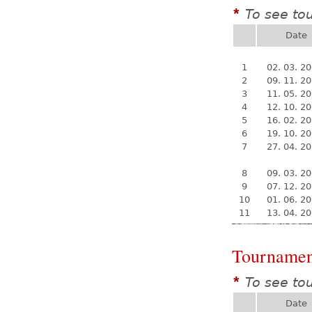
To see to
*
Date
1
02. 03. 2
2
09. 11. 2
3
11. 05. 2
4
12. 10. 2
5
16. 02. 2
6
19. 10. 2
7
27. 04. 2
8
09. 03. 2
9
07. 12. 2
10
01. 06. 2
11
13. 04. 2
Tournamen
To see to
*
Date