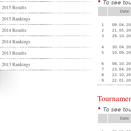
To see to
*
2015 Results
Date
2015 Rankings
1
09. 04. 2
2014 Results
2
21. 05. 2
3
29. 10. 2
2014 Rankings
4
30. 04. 2
2013 Results
5
10. 09. 2
2013 Rankings
6
08. 10. 2
7
23. 04. 2
8
22. 10. 2
9
22. 01. 2
Tournamen
To see to
*
Date