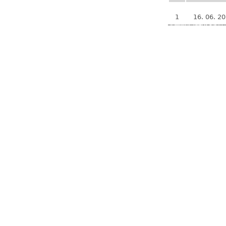
1
16. 06. 2