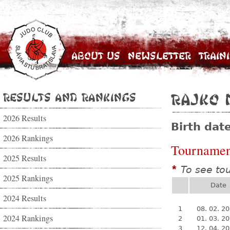
About Us
Newsletter
Train
Results and Rankings
Rajko 
2026 Results
Birth dat
2026 Rankings
Tournamen
2025 Results
To see to
*
2025 Rankings
Date
2024 Results
1
08. 02. 2
2024 Rankings
2
01. 03. 2
3
12. 04. 2