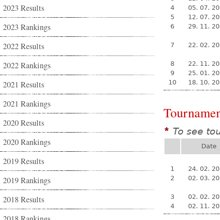
2023 Results
4
05. 07. 2
5
12. 07. 2
2023 Rankings
6
29. 11. 2
2022 Results
7
22. 02. 2
2022 Rankings
8
22. 11. 2
9
25. 01. 2
10
18. 10. 2
2021 Results
2021 Rankings
Tournamen
2020 Results
To see to
*
2020 Rankings
Date
2019 Results
1
24. 02. 2
2
02. 03. 2
2019 Rankings
3
02. 02. 2
2018 Results
4
02. 11. 2
2018 Rankings