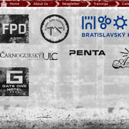
Home
About Us
Newsletter
Trainings
Cal