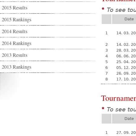
2015 Results
To see to
*
2015 Rankings
Date
2014 Results
1
14. 03. 2
2014 Rankings
2
14. 02. 2
3
28. 03. 2
2013 Results
4
06. 06. 2
5
25. 04. 2
2013 Rankings
6
05. 12. 2
7
26. 09. 2
8
17. 10. 2
Tournamen
To see to
*
Date
1
27. 09. 2