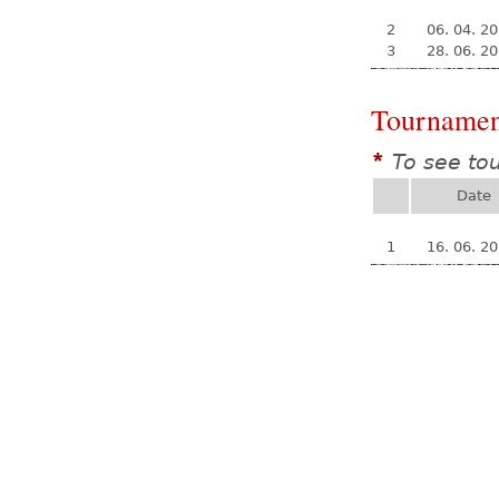
2
06. 04. 2
3
28. 06. 2
Tournamen
To see to
*
Date
1
16. 06. 2