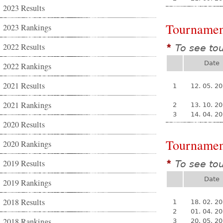
2023 Results
Tournamen
2023 Rankings
2022 Results
To see to
*
Date
2022 Rankings
2021 Results
1
12. 05. 2
2021 Rankings
2
13. 10. 2
3
14. 04. 2
2020 Results
Tournamen
2020 Rankings
2019 Results
To see to
*
Date
2019 Rankings
2018 Results
1
18. 02. 2
2
01. 04. 2
2018 Rankings
3
20. 05. 2