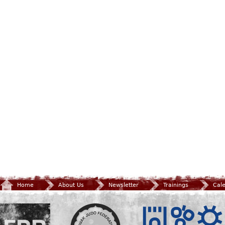
Home
About Us
Newsletter
Trainings
Cal