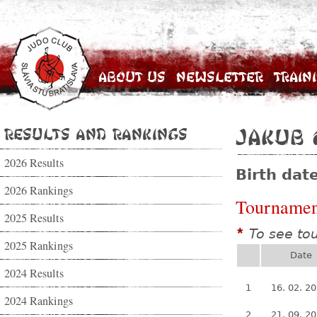
About Us
Newsletter
Train
Results and Rankings
Jakub 
2026 Results
Birth dat
2026 Rankings
Tournamen
2025 Results
To see to
*
2025 Rankings
Date
2024 Results
1
16. 02. 2
2024 Rankings
2
21. 09. 2