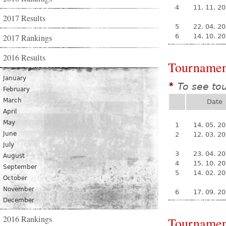
4
11. 11. 2
2017 Results
5
22. 04. 2
2017 Rankings
6
14. 10. 2
2016 Results
Tournamen
January
To see to
*
February
March
Date
April
May
1
14. 05. 2
June
2
12. 03. 2
July
3
23. 04. 2
August
4
15. 10. 2
September
5
14. 02. 2
October
November
6
17. 09. 2
December
2016 Rankings
Tournamen