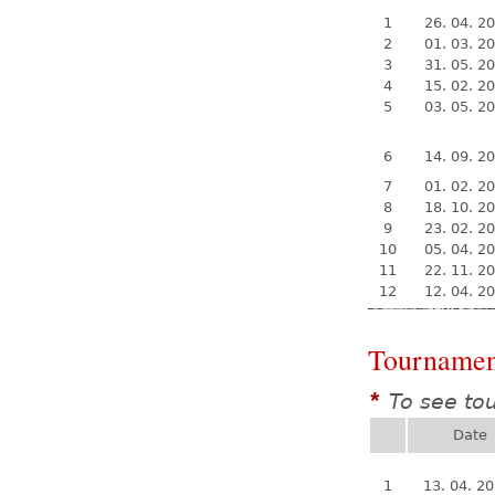
1
26. 04. 2
2
01. 03. 2
3
31. 05. 2
4
15. 02. 2
5
03. 05. 2
6
14. 09. 2
7
01. 02. 2
8
18. 10. 2
9
23. 02. 2
10
05. 04. 2
11
22. 11. 2
12
12. 04. 2
Tournamen
To see to
*
Date
1
13. 04. 2