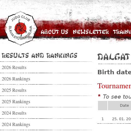
About Us
Newsletter
Train
Results and Rankings
Dalgat
2026 Results
Birth dat
2026 Rankings
Tournamen
2025 Results
To see to
*
2025 Rankings
Date
2024 Results
1
25. 01. 2
2024 Rankings