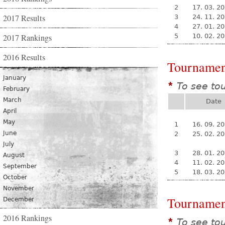
2
17. 03. 2
2017 Results
3
24. 11. 2
4
27. 01. 2
2017 Rankings
5
10. 02. 2
2016 Results
Tournamen
January
To see to
*
February
March
Date
April
May
1
16. 09. 2
June
2
25. 02. 2
July
3
28. 01. 2
August
4
11. 02. 2
September
5
18. 03. 2
October
November
Tournamen
December
2016 Rankings
To see to
*