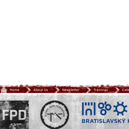
Home
About Us
Newsletter
Trainings
Cal