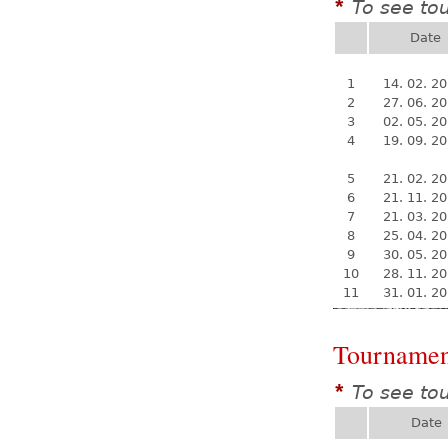
To see to
*
Date
1
14. 02. 2
2
27. 06. 2
3
02. 05. 2
4
19. 09. 2
5
21. 02. 2
6
21. 11. 2
7
21. 03. 2
8
25. 04. 2
9
30. 05. 2
10
28. 11. 2
11
31. 01. 2
Tournamen
To see to
*
Date