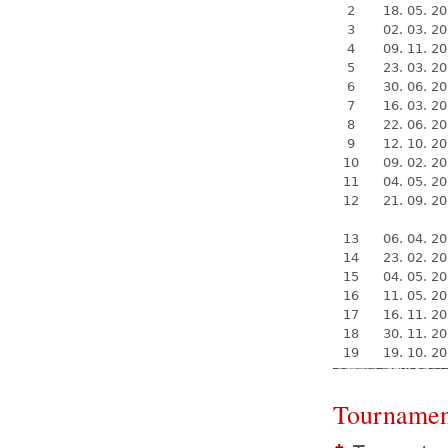
2
18. 05. 2
3
02. 03. 2
4
09. 11. 2
5
23. 03. 2
6
30. 06. 2
7
16. 03. 2
8
22. 06. 2
9
12. 10. 2
10
09. 02. 2
11
04. 05. 2
12
21. 09. 2
13
06. 04. 2
14
23. 02. 2
15
04. 05. 2
16
11. 05. 2
17
16. 11. 2
18
30. 11. 2
19
19. 10. 2
Tournamen