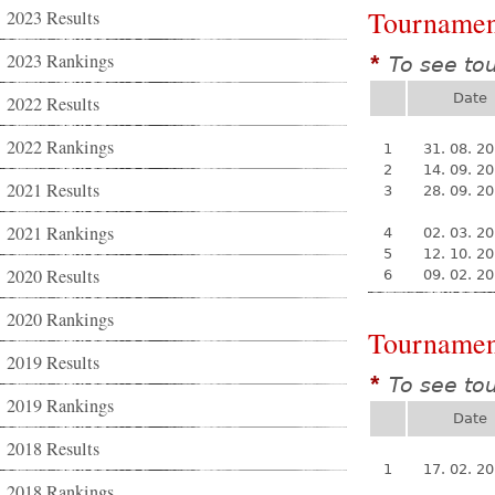
Tournamen
2023 Results
2023 Rankings
To see to
*
Date
2022 Results
2022 Rankings
1
31. 08. 2
2
14. 09. 2
2021 Results
3
28. 09. 2
2021 Rankings
4
02. 03. 2
5
12. 10. 2
2020 Results
6
09. 02. 2
2020 Rankings
Tournamen
2019 Results
To see to
*
2019 Rankings
Date
2018 Results
1
17. 02. 2
2018 Rankings