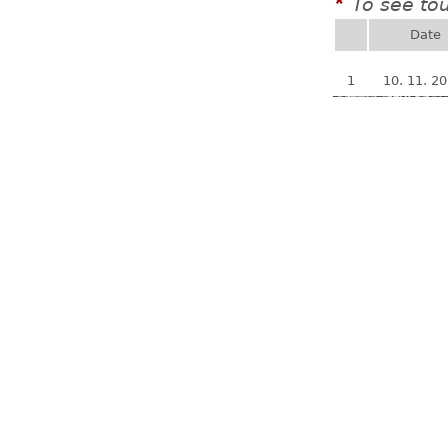
To see to
*
Date
1
10. 11. 2