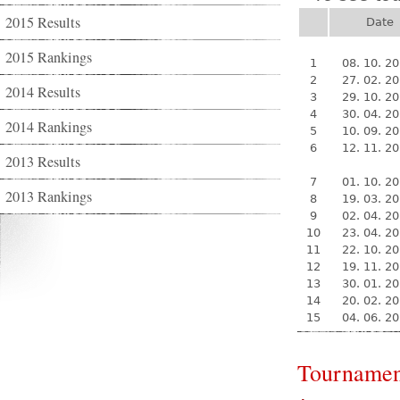
2015 Results
Date
2015 Rankings
1
08. 10. 2
2
27. 02. 2
2014 Results
3
29. 10. 2
4
30. 04. 2
2014 Rankings
5
10. 09. 2
6
12. 11. 2
2013 Results
7
01. 10. 2
2013 Rankings
8
19. 03. 2
9
02. 04. 2
10
23. 04. 2
11
22. 10. 2
12
19. 11. 2
13
30. 01. 2
14
20. 02. 2
15
04. 06. 2
Tournamen