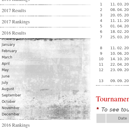
1
11. 03. 2
2017 Results
2
08. 04. 2
3
20. 05. 2
2017 Rankings
4
11. 11. 2
5
01. 04. 2
6
18. 02. 2
2016 Results
7
25. 03. 2
January
8
11. 02. 2
February
9
10. 06. 2
March
10
14. 10. 2
April
11
22. 04. 2
12
23. 09. 2
May
June
13
09. 09. 2
July
August
September
Tournamen
October
November
To see to
*
December
Date
2016 Rankings