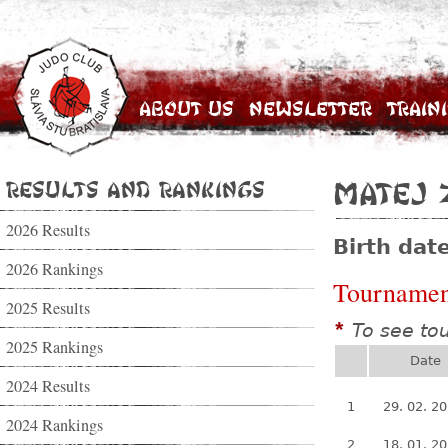
About Us
Newsletter
Train
Results and Rankings
Matej 
2026 Results
Birth dat
2026 Rankings
Tournamen
2025 Results
To see to
*
2025 Rankings
Date
2024 Results
1
29. 02. 2
2024 Rankings
2
18. 01. 2