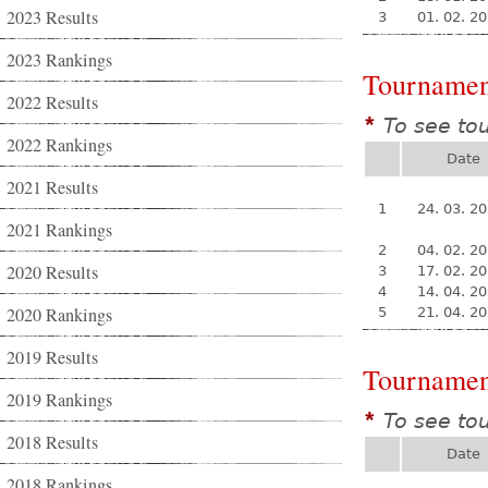
2023 Results
3
01. 02. 2
2023 Rankings
Tournamen
2022 Results
To see to
*
2022 Rankings
Date
2021 Results
1
24. 03. 2
2021 Rankings
2
04. 02. 2
2020 Results
3
17. 02. 2
4
14. 04. 2
2020 Rankings
5
21. 04. 2
2019 Results
Tournamen
2019 Rankings
To see to
*
2018 Results
Date
2018 Rankings