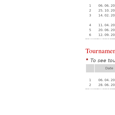
1
06. 06. 2
2
25. 10. 2
3
14. 02. 2
4
11. 04. 2
5
20. 06. 2
6
12. 09. 2
Tournamen
To see to
*
Date
1
06. 04. 2
2
28. 06. 2