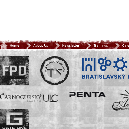
Home
About Us
Newsletter
Trainings
Cal