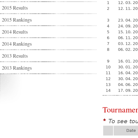
1
12. 03. 2
2015 Results
2
12. 11. 2
2015 Rankings
3
23. 04. 2
4
24. 09. 2
2014 Results
5
15. 10. 2
6
06. 11. 2
2014 Rankings
7
03. 12. 2
8
06. 02. 2
2013 Results
9
16. 01. 2
2013 Rankings
10
30. 01. 2
11
16. 04. 2
12
30. 04. 2
13
04. 06. 2
14
17. 09. 2
Tournamen
To see to
*
Date