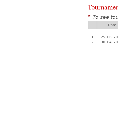
Tournamen
To see to
*
Date
1
25. 06. 2
2
30. 04. 2