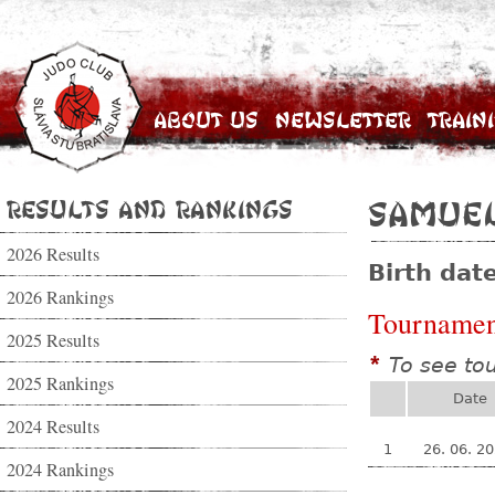
About Us
Newsletter
Train
Results and Rankings
Samuel
2026 Results
Birth dat
2026 Rankings
Tournamen
2025 Results
To see to
*
2025 Rankings
Date
2024 Results
1
26. 06. 2
2024 Rankings