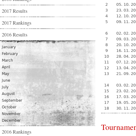
2
05. 10. 2
2017 Results
3
23. 03. 2
4
12. 10. 2
2017 Rankings
5
09. 11. 2
6
02. 02. 2
2016 Results
7
09. 03. 2
8
20. 10. 2
January
9
16. 11. 2
February
10
28. 04. 2
March
11
07. 12. 2
April
12
13. 04. 2
13
21. 09. 2
May
June
14
03. 02. 2
July
15
23. 02. 2
August
16
17. 03. 2
September
17
19. 05. 2
October
18
30. 11. 2
November
December
Tournamen
2016 Rankings