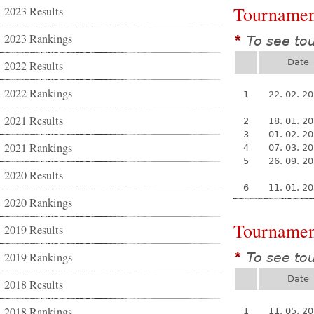
Tournamen
2023 Results
2023 Rankings
To see to
*
Date
2022 Results
2022 Rankings
1
22. 02. 2
2021 Results
2
18. 01. 2
3
01. 02. 2
2021 Rankings
4
07. 03. 2
5
26. 09. 2
2020 Results
6
11. 01. 2
2020 Rankings
Tournamen
2019 Results
2019 Rankings
To see to
*
Date
2018 Results
2018 Rankings
1
11. 05. 2