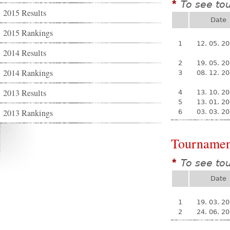
To see to
*
2015 Results
Date
2015 Rankings
1
12. 05. 2
2014 Results
2
19. 05. 2
2014 Rankings
3
08. 12. 2
2013 Results
4
13. 10. 2
5
13. 01. 2
2013 Rankings
6
03. 03. 2
Tournamen
To see to
*
Date
1
19. 03. 2
2
24. 06. 2