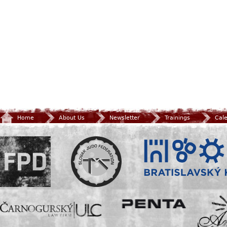
Home
About Us
Newsletter
Trainings
Cal