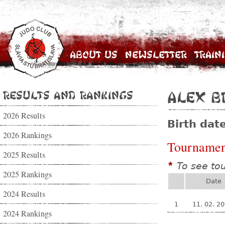
About Us
Newsletter
Train
Results and Rankings
Alex B
2026 Results
Birth dat
2026 Rankings
Tournamen
2025 Results
To see to
*
2025 Rankings
Date
2024 Results
1
11. 02. 2
2024 Rankings