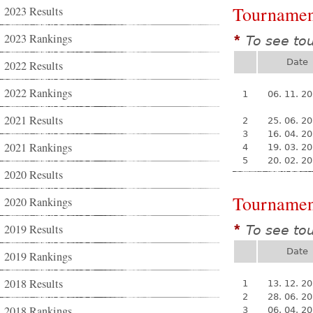
Tournamen
2023 Results
2023 Rankings
To see to
*
Date
2022 Results
2022 Rankings
1
06. 11. 2
2021 Results
2
25. 06. 2
3
16. 04. 2
2021 Rankings
4
19. 03. 2
5
20. 02. 2
2020 Results
Tournamen
2020 Rankings
2019 Results
To see to
*
Date
2019 Rankings
2018 Results
1
13. 12. 2
2
28. 06. 2
2018 Rankings
3
06. 04. 2