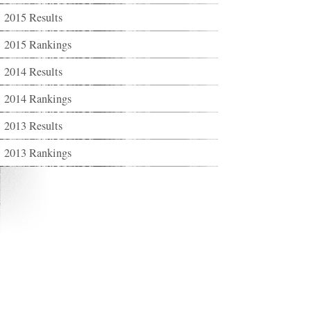
2015 Results
2015 Rankings
2014 Results
2014 Rankings
2013 Results
2013 Rankings