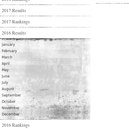
2017 Results
2017 Rankings
2016 Results
January
February
March
April
May
June
July
August
September
October
November
December
2016 Rankings