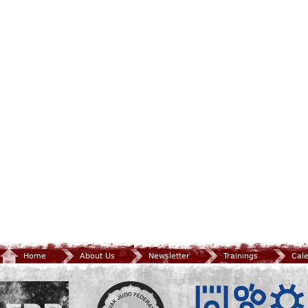
Home
About Us
Newsletter
Trainings
Cal