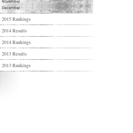
November
December
2015 Rankings
2014 Results
2014 Rankings
2013 Results
2013 Rankings