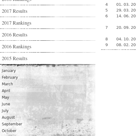
4
01. 03. 2
2017 Results
5
29. 03. 2
6
14. 06. 2
2017 Rankings
7
20. 09. 2
2016 Results
8
04. 10. 2
9
08. 02. 2
2016 Rankings
2015 Results
January
February
March
April
May
June
July
August
September
October