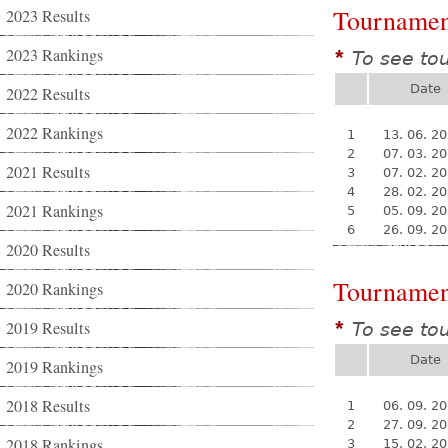
Tournamen
2023 Results
2023 Rankings
To see to
*
Date
2022 Results
2022 Rankings
1
13. 06. 2
2
07. 03. 2
2021 Results
3
07. 02. 2
4
28. 02. 2
2021 Rankings
5
05. 09. 2
6
26. 09. 2
2020 Results
Tournamen
2020 Rankings
2019 Results
To see to
*
Date
2019 Rankings
2018 Results
1
06. 09. 2
2
27. 09. 2
2018 Rankings
3
15. 02. 2