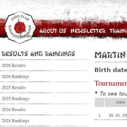
About Us
Newsletter
Train
Results and Rankings
Martin
2026 Results
Birth dat
2026 Rankings
Tournamen
2025 Results
To see to
*
2025 Rankings
Date
2024 Results
1
30. 01. 2
2024 Rankings