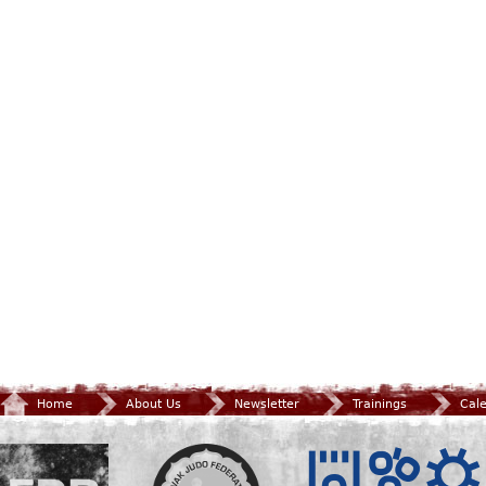
Home
About Us
Newsletter
Trainings
Cal