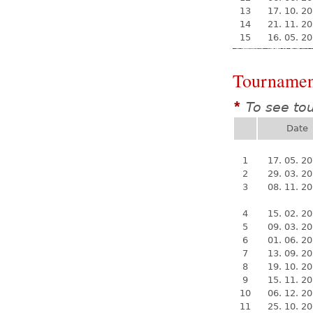
13
17. 10. 2
14
21. 11. 2
15
16. 05. 2
Tournamen
To see to
*
Date
1
17. 05. 2
2
29. 03. 2
3
08. 11. 2
4
15. 02. 2
5
09. 03. 2
6
01. 06. 2
7
13. 09. 2
8
19. 10. 2
9
15. 11. 2
10
06. 12. 2
11
25. 10. 2