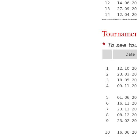
12
14. 06. 2
13
27. 09. 2
14
12. 04. 2
Tournamen
To see to
*
Date
1
12. 10. 2
2
23. 03. 2
3
18. 05. 2
4
09. 11. 2
5
01. 06. 2
6
16. 11. 2
7
23. 11. 2
8
08. 12. 2
9
23. 02. 2
10
16. 06. 2