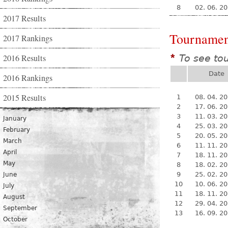
8
02. 06. 2
2017 Results
Tournamen
2017 Rankings
2016 Results
To see to
*
Date
2016 Rankings
2015 Results
1
08. 04. 2
2
17. 06. 2
3
11. 03. 2
January
4
25. 03. 2
February
5
20. 05. 2
March
6
11. 11. 2
April
7
18. 11. 2
May
8
18. 02. 2
9
25. 02. 2
June
10
10. 06. 2
July
11
18. 11. 2
August
12
29. 04. 2
September
13
16. 09. 2
October