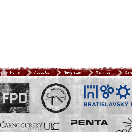
Home
About Us
Newsletter
Trainings
Cal