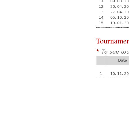
11
09. 03. 2
12
20. 04. 2
13
27. 04. 2
14
05. 10. 2
15
19. 01. 2
Tournamen
To see to
*
Date
1
10. 11. 2