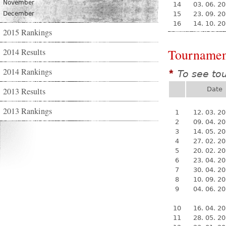
November
14
03. 06. 2
December
15
23. 09. 2
16
14. 10. 2
2015 Rankings
Tournamen
2014 Results
2014 Rankings
To see to
*
Date
2013 Results
2013 Rankings
1
12. 03. 2
2
09. 04. 2
3
14. 05. 2
4
27. 02. 2
5
20. 02. 2
6
23. 04. 2
7
30. 04. 2
8
10. 09. 2
9
04. 06. 2
10
16. 04. 2
11
28. 05. 2