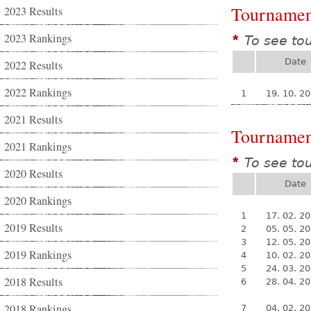
Tournamen
2023 Results
2023 Rankings
To see to
*
Date
2022 Results
2022 Rankings
1
19. 10. 2
2021 Results
Tournamen
2021 Rankings
To see to
*
2020 Results
Date
2020 Rankings
1
17. 02. 2
2019 Results
2
05. 05. 2
3
12. 05. 2
2019 Rankings
4
10. 02. 2
5
24. 03. 2
2018 Results
6
28. 04. 2
2018 Rankings
7
04. 02. 2