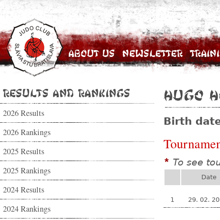
About Us
Newsletter
Train
Results and Rankings
Hugo H
2026 Results
Birth dat
2026 Rankings
Tournamen
2025 Results
To see to
*
2025 Rankings
Date
2024 Results
1
29. 02. 2
2024 Rankings