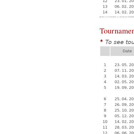
12
23. 01. 2
13
06. 02. 2
14
14. 02. 2
Tournamen
To see to
*
Date
1
23. 05. 2
2
07. 11. 2
3
14. 03. 2
4
02. 05. 2
5
19. 09. 2
6
25. 04. 2
7
26. 09. 2
8
25. 10. 2
9
05. 12. 2
10
14. 02. 2
11
28. 03. 2
12
06. 06. 2