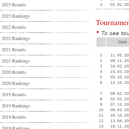
2023 Results
3
01. 02. 2
2023 Rankings
Tournamen
2022 Results
To see to
*
2022 Rankings
Date
2021 Results
1
11. 05. 2
2021 Rankings
2
09. 11. 2
3
16. 02. 2
2020 Results
4
23. 03. 2
5
05. 10. 2
2020 Rankings
6
12. 10. 2
2019 Results
7
09. 02. 2
8
02. 02. 2
9
07. 12. 2
2019 Rankings
10
09. 03. 2
11
20. 10. 2
2018 Results
12
13. 04. 2
13
16. 11. 2
2018 Rankings