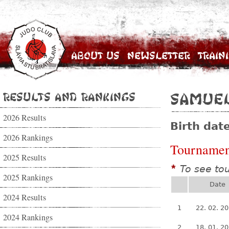
About Us
Newsletter
Train
Results and Rankings
Samuel
2026 Results
Birth dat
2026 Rankings
Tournamen
2025 Results
To see to
*
2025 Rankings
Date
2024 Results
1
22. 02. 2
2024 Rankings
2
18. 01. 2