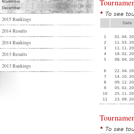
Tournamen
November
December
To see to
*
2015 Rankings
Date
2014 Results
1
01. 04. 2
2014 Rankings
2
11. 03. 2
3
11. 11. 2
2013 Results
4
18. 02. 2
5
08. 04. 2
2013 Rankings
6
22. 04. 2
7
14. 10. 2
8
09. 12. 2
9
05. 02. 2
10
25. 11. 2
11
23. 09. 2
Tournamen
To see to
*