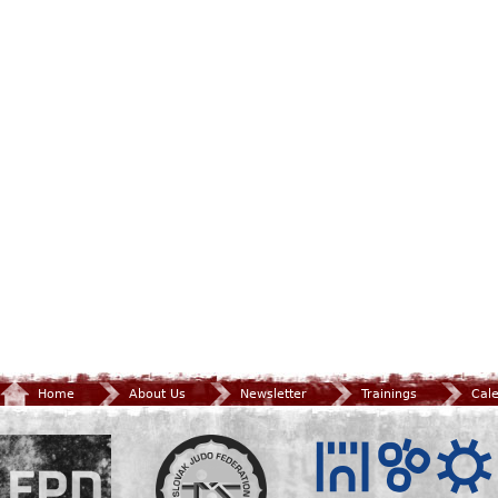
Home
About Us
Newsletter
Trainings
Cal