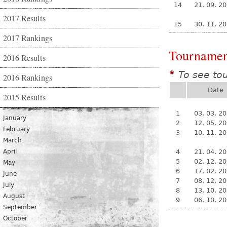
14
21. 09. 2
2017 Results
15
30. 11. 2
2017 Rankings
Tournamen
2016 Results
To see to
*
2016 Rankings
Date
2015 Results
1
03. 03. 2
January
2
12. 05. 2
February
3
10. 11. 2
March
April
4
21. 04. 2
5
02. 12. 2
May
6
17. 02. 2
June
7
08. 12. 2
July
8
13. 10. 2
August
9
06. 10. 2
September
October