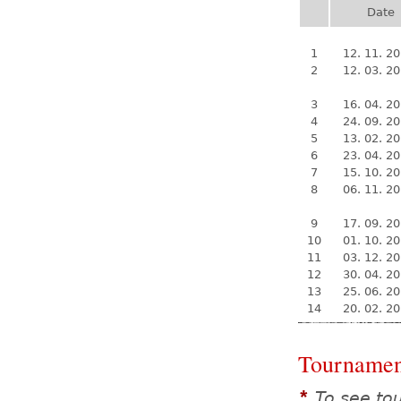
Date
1
12. 11. 2
2
12. 03. 2
3
16. 04. 2
4
24. 09. 2
5
13. 02. 2
6
23. 04. 2
7
15. 10. 2
8
06. 11. 2
9
17. 09. 2
10
01. 10. 2
11
03. 12. 2
12
30. 04. 2
13
25. 06. 2
14
20. 02. 2
Tournamen
To see to
*