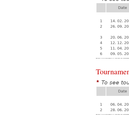
Date
1
14. 02. 2
2
26. 09. 2
3
20. 06. 2
4
12. 12. 2
5
11. 04. 2
6
09. 05. 2
Tournamen
To see to
*
Date
1
06. 04. 2
2
28. 06. 2