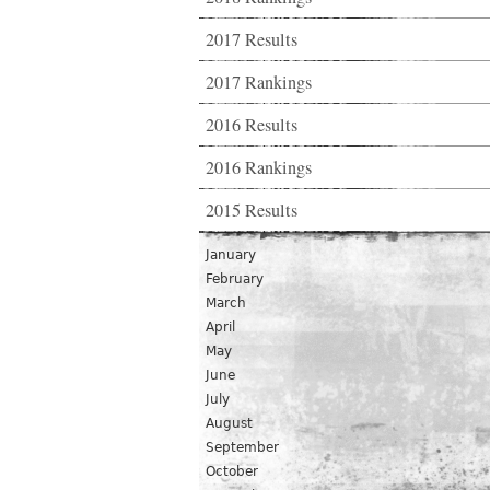
2017 Results
2017 Rankings
2016 Results
2016 Rankings
2015 Results
January
February
March
April
May
June
July
August
September
October