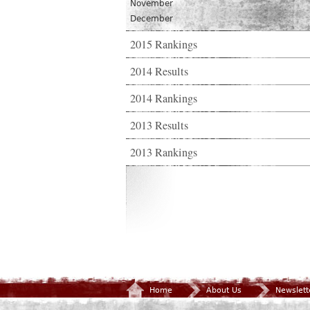
November
December
2015 Rankings
2014 Results
2014 Rankings
2013 Results
2013 Rankings
Home
About Us
Newslett