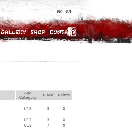
sk
en
Gallery
Shop
Contact
Age
Place
Points
Category
U13
3
0
U13
3
0
U13
7
0