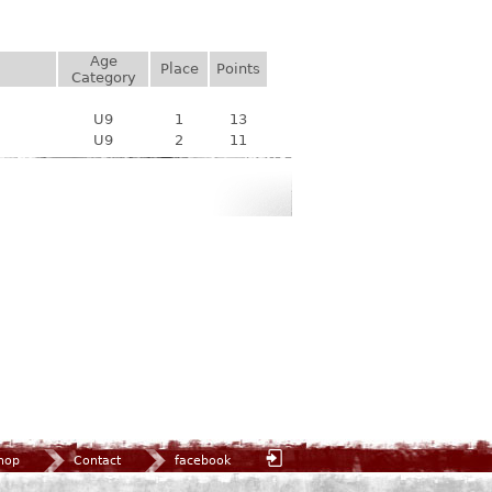
Age
Place
Points
Category
U9
1
13
U9
2
11
hop
Contact
facebook