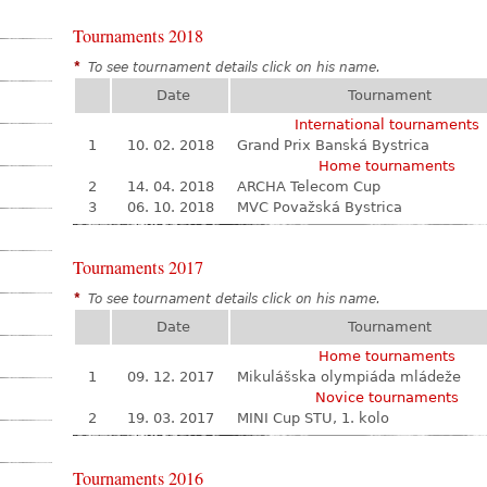
Tournaments 2018
*
To see tournament details click on his name.
Date
Tournament
International tournaments
1
10. 02. 2018
Grand Prix Banská Bystrica
Home tournaments
2
14. 04. 2018
ARCHA Telecom Cup
3
06. 10. 2018
MVC Považská Bystrica
Tournaments 2017
*
To see tournament details click on his name.
Date
Tournament
Home tournaments
1
09. 12. 2017
Mikulášska olympiáda mládeže
Novice tournaments
2
19. 03. 2017
MINI Cup STU, 1. kolo
Tournaments 2016