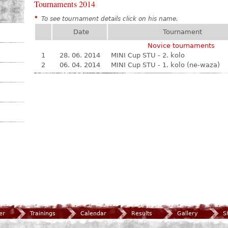
Tournaments 2014
*
To see tournament details click on his name.
Date
Tournament
Novice tournaments
1
28. 06. 2014
MINI Cup STU - 2. kolo
2
06. 04. 2014
MINI Cup STU - 1. kolo (ne-waza)
er
Trainings
Calendar
Results
Gallery
S