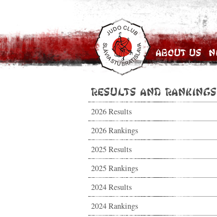
About Us
N
Results and Rankings
2026 Results
2026 Rankings
2025 Results
2025 Rankings
2024 Results
2024 Rankings