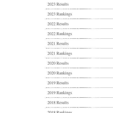
2023 Results
2023 Rankings
2022 Results
2022 Rankings
2021 Results
2021 Rankings
2020 Results
2020 Rankings
2019 Results
2019 Rankings
2018 Results
2018 Rankings