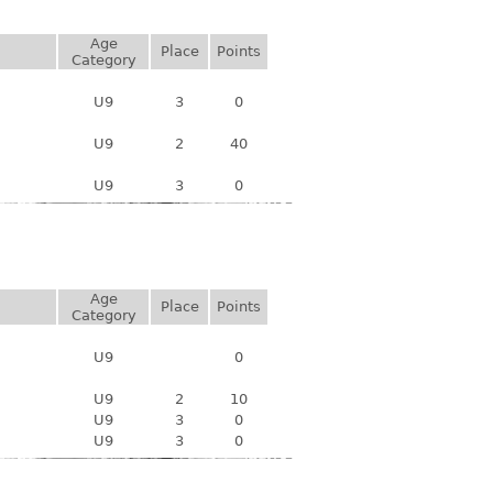
Age
Place
Points
Category
U9
3
0
U9
2
40
U9
3
0
Age
Place
Points
Category
U9
0
U9
2
10
U9
3
0
U9
3
0