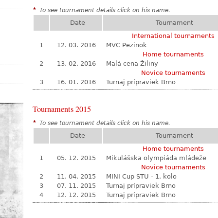
*
To see tournament details click on his name.
Date
Tournament
International tournaments
1
12. 03. 2016
MVC Pezinok
Home tournaments
2
13. 02. 2016
Malá cena Žiliny
Novice tournaments
3
16. 01. 2016
Turnaj prípraviek Brno
Tournaments 2015
*
To see tournament details click on his name.
Date
Tournament
Home tournaments
1
05. 12. 2015
Mikulášska olympiáda mládeže
Novice tournaments
2
11. 04. 2015
MINI Cup STU - 1. kolo
3
07. 11. 2015
Turnaj prípraviek Brno
4
12. 12. 2015
Turnaj prípraviek Brno