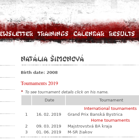
ewsletter
Trainings
Calendar
Results
Natália Šimonová
Birth date: 2008
Tournaments 2019
*
To see tournament details click on his name.
Date
Tournament
International tournaments
1
16. 02. 2019
Grand Prix Banská Bystrica
Home tournaments
2
09. 03. 2019
Majstrovstvá BA kraja
3
01. 06. 2019
M-SR žiakov