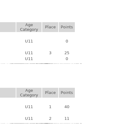
Age
Place
Points
Category
U11
0
U11
3
25
U11
0
Age
Place
Points
Category
U11
1
40
U11
2
11