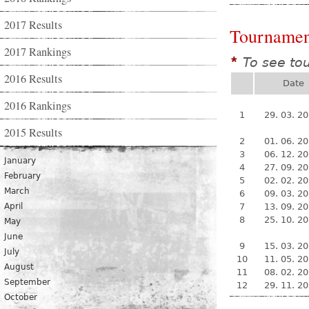
2017 Results
Tournamen
2017 Rankings
To see to
*
2016 Results
Date
2016 Rankings
1
29. 03. 2
2015 Results
2
01. 06. 2
3
06. 12. 2
January
4
27. 09. 2
February
5
02. 02. 2
March
6
09. 03. 2
April
7
13. 09. 2
8
25. 10. 2
May
June
9
15. 03. 2
July
10
11. 05. 2
August
11
08. 02. 2
September
12
29. 11. 2
October