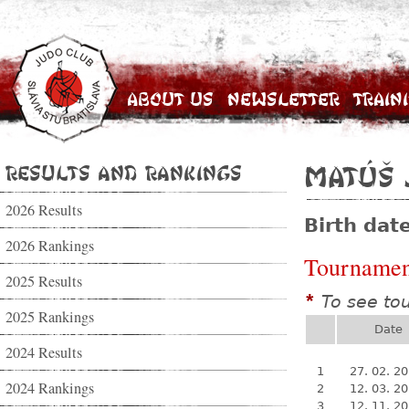
About Us
Newsletter
Train
Results and Rankings
Matúš 
2026 Results
Birth dat
2026 Rankings
Tournamen
2025 Results
To see to
*
2025 Rankings
Date
2024 Results
1
27. 02. 2
2024 Rankings
2
12. 03. 2
3
12. 11. 2