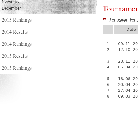
November
Tournamen
December
2015 Rankings
To see to
*
Date
2014 Results
2014 Rankings
1
09. 11. 2
2
12. 10. 2
2013 Results
3
23. 11. 2
2013 Rankings
4
06. 04. 2
5
16. 06. 2
6
20. 04. 2
7
27. 04. 2
8
09. 03. 2