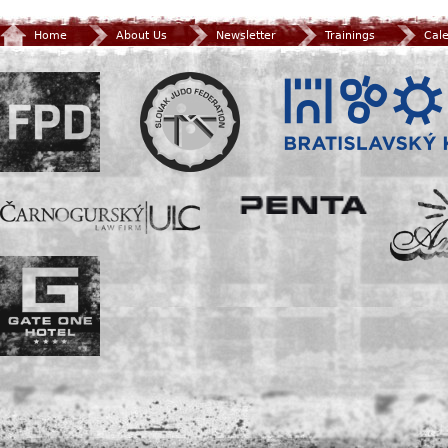
Home
About Us
Newsletter
Trainings
Cal