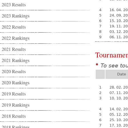
2023 Results
4
16. 04. 2
2023 Rankings
5
24. 09. 2
6
15. 10. 2
2022 Results
7
19. 11. 2
8
03. 12. 2
2022 Rankings
9
06. 11. 2
2021 Results
Tournamen
2021 Rankings
To see to
*
2020 Results
Date
2020 Rankings
1
28. 02. 2
2019 Results
2
07. 11. 2
3
10. 10. 2
2019 Rankings
4
14. 02. 2
5
05. 12. 2
2018 Results
6
25. 10. 2
7
17. 10. 2
2018 Rankings