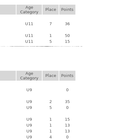
Age
Place
Points
Category
U11
7
36
U11
1
50
U11
5
15
Age
Place
Points
Category
U9
0
U9
2
35
U9
5
0
U9
1
15
U9
1
13
U9
1
13
U9
4
0