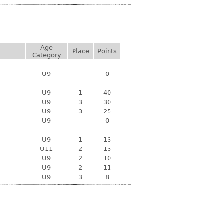
Age
Place
Points
Category
U9
0
U9
1
40
U9
3
30
U9
3
25
U9
0
U9
1
13
U11
2
13
U9
2
10
U9
2
11
U9
3
8