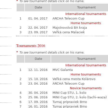
*
To see tournament details click on his name.
Date
Tournament
International tournaments
1
01. 04. 2017
ARCHA Telecom Cup
Home tournaments
2
22. 04. 2017
Majstrovstvá BA kraja
3
23. 09. 2017
Veľká cena Malaciek
Tournaments 2016
*
To see tournament details click on his name.
Date
Tournament
International tournaments
1
12. 11. 2016
MVC Galanta
Home tournaments
2
15. 10. 2016
Veľká cena mesta Kolárovo
3
23. 04. 2016
ARCHA Telecom Cup
Novice tournaments
4
30. 04. 2016
MINI Cup STU, 1. kolo
5
25. 06. 2016
MINI Cup STU, 2. kolo (tachi-waza)
6
17. 09. 2016
Turnaj prípraviek Brno
7
16. 01. 2016
Turnaj prípraviek Brno