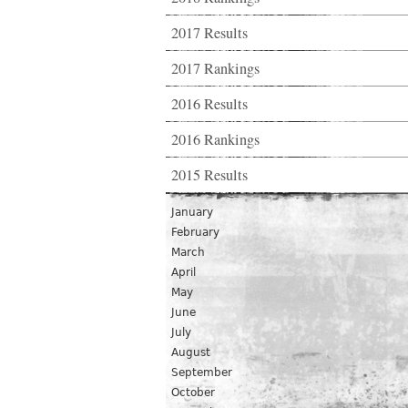
2017 Results
2017 Rankings
2016 Results
2016 Rankings
2015 Results
January
February
March
April
May
June
July
August
September
October