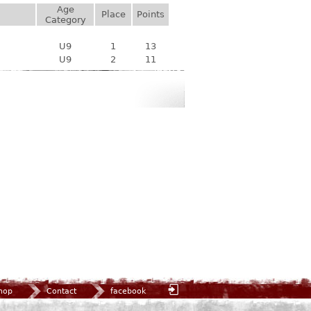
Age
Place
Points
Category
U9
1
13
U9
2
11
hop
Contact
facebook