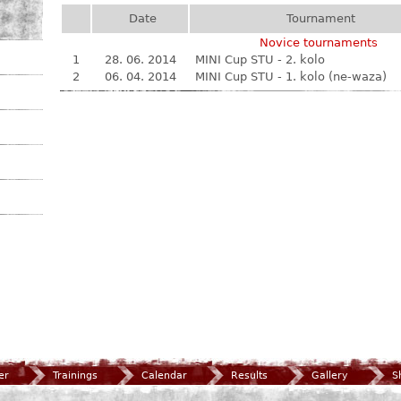
Date
Tournament
Novice tournaments
1
28. 06. 2014
MINI Cup STU - 2. kolo
2
06. 04. 2014
MINI Cup STU - 1. kolo (ne-waza)
er
Trainings
Calendar
Results
Gallery
S