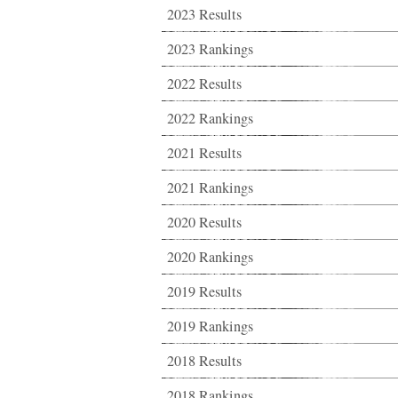
2023 Results
2023 Rankings
2022 Results
2022 Rankings
2021 Results
2021 Rankings
2020 Results
2020 Rankings
2019 Results
2019 Rankings
2018 Results
2018 Rankings