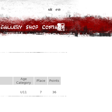
sk
en
Gallery
Shop
Contact
Age
Place
Points
Category
U11
7
36