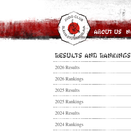
About Us
N
Results and Rankings
2026 Results
2026 Rankings
2025 Results
2025 Rankings
2024 Results
2024 Rankings