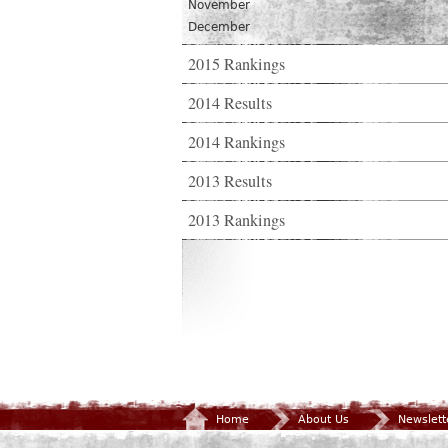
November
December
2015 Rankings
2014 Results
2014 Rankings
2013 Results
2013 Rankings
Home
About Us
Newslett