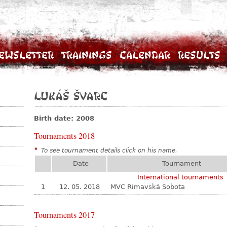
ewsletter
Trainings
Calendar
Results
Lukáš Švarc
Birth date: 2008
Tournaments 2018
*
To see tournament details click on his name.
Date
Tournament
International tournaments
1
12. 05. 2018
MVC Rimavská Sobota
Tournaments 2017