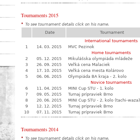
Tournaments 2015
*
To see tournament details click on his name.
Date
Tournament
International tournaments
1
14. 03. 2015
MVC Pezinok
Home tournaments
2
05. 12. 2015
Mikulášska olympiáda mládeže
3
26. 09. 2015
Veľká cena Malaciek
4
17. 10. 2015
Veľká cena mesta Kolárovo
5
06. 06. 2015
Olympiáda BA kraja - 2. kolo
Novice tournaments
6
11. 04. 2015
MINI Cup STU - 1. kolo
7
09. 05. 2015
Turnaj prípraviek Brno
8
20. 06. 2015
MINI Cup STU - 2. kolo (tachi-waza)
9
12. 12. 2015
Turnaj prípraviek Brno
10
07. 11. 2015
Turnaj prípraviek Brno
Tournaments 2014
*
To see tournament details click on his name.