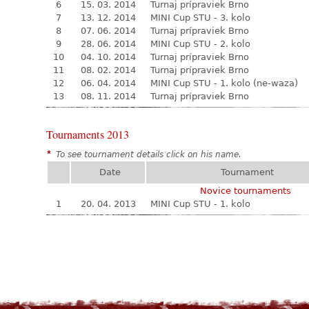
6
15. 03. 2014
Turnaj prípraviek Brno
7
13. 12. 2014
MINI Cup STU - 3. kolo
8
07. 06. 2014
Turnaj prípraviek Brno
9
28. 06. 2014
MINI Cup STU - 2. kolo
10
04. 10. 2014
Turnaj prípraviek Brno
11
08. 02. 2014
Turnaj prípraviek Brno
12
06. 04. 2014
MINI Cup STU - 1. kolo (ne-waza)
13
08. 11. 2014
Turnaj prípraviek Brno
Tournaments 2013
*
To see tournament details click on his name.
Date
Tournament
Novice tournaments
1
20. 04. 2013
MINI Cup STU - 1. kolo