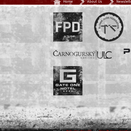
Home
About Us
Newslett