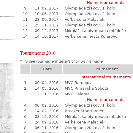
Home tournaments
9
11. 02. 2017
Olympiáda žiakov, 1. kolo
10
10. 06. 2017
Olympiáda žiakov, 2. kolo
11
23. 09. 2017
Veľká cena Malaciek
12
25. 11. 2017
Olympiáda žiakov, 3. kolo
13
09. 12. 2017
Mikulášska olympiáda mládeže
14
14. 10. 2017
Veľká cena mesta Kolárovo
Tournaments 2016
*
To see tournament details click on his name.
Date
Tournament
International tournaments
1
09. 04. 2016
MVC Bardejov
2
14. 05. 2016
MVC Rimavská Sobota
3
12. 11. 2016
MVC Galanta
Home tournaments
4
06. 02. 2016
Olympiáda žiakov, 1. kolo
5
14. 02. 2016
Brucker Stadtturnier
6
03. 12. 2016
Mikulášska olympiáda mládeže
7
24. 09. 2016
Veľká cena Malaciek
8
06. 11. 2016
Olympiáda žiakov, 3. kolo