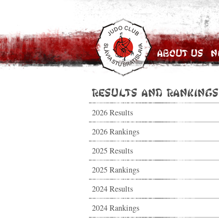
About Us
N
Results and Rankings
2026 Results
2026 Rankings
2025 Results
2025 Rankings
2024 Results
2024 Rankings