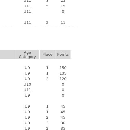
U11
3
25
U11
5
15
U11
0
U11
2
11
Age
Place
Points
Category
U9
1
150
U9
1
135
U9
2
120
U10
0
U11
0
U9
0
U9
1
45
U9
1
45
U9
2
45
U9
2
30
U9
2
35