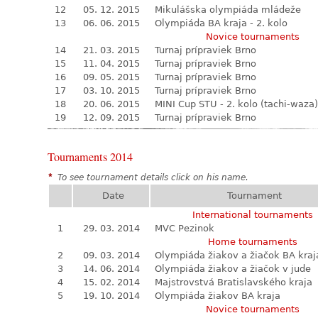
12
05. 12. 2015
Mikulášska olympiáda mládeže
13
06. 06. 2015
Olympiáda BA kraja - 2. kolo
Novice tournaments
14
21. 03. 2015
Turnaj prípraviek Brno
15
11. 04. 2015
Turnaj prípraviek Brno
16
09. 05. 2015
Turnaj prípraviek Brno
17
03. 10. 2015
Turnaj prípraviek Brno
18
20. 06. 2015
MINI Cup STU - 2. kolo (tachi-waza)
19
12. 09. 2015
Turnaj prípraviek Brno
Tournaments 2014
*
To see tournament details click on his name.
Date
Tournament
International tournaments
1
29. 03. 2014
MVC Pezinok
Home tournaments
2
09. 03. 2014
Olympiáda žiakov a žiačok BA kraj
3
14. 06. 2014
Olympiáda žiakov a žiačok v jude
4
15. 02. 2014
Majstrovstvá Bratislavského kraja
5
19. 10. 2014
Olympiáda žiakov BA kraja
Novice tournaments