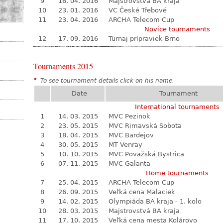
9
16. 04. 2016
Majstrovstvá BA kraja
10
23. 01. 2016
VC České Třebové
11
23. 04. 2016
ARCHA Telecom Cup
Novice tournaments
12
17. 09. 2016
Turnaj prípraviek Brno
Tournaments 2015
*
To see tournament details click on his name.
Date
Tournament
International tournaments
1
14. 03. 2015
MVC Pezinok
2
23. 05. 2015
MVC Rimavská Sobota
3
18. 04. 2015
MVC Bardejov
4
30. 05. 2015
MT Venray
5
10. 10. 2015
MVC Považská Bystrica
6
07. 11. 2015
MVC Galanta
Home tournaments
7
25. 04. 2015
ARCHA Telecom Cup
8
26. 09. 2015
Veľká cena Malaciek
9
14. 02. 2015
Olympiáda BA kraja - 1. kolo
10
28. 03. 2015
Majstrovstvá BA kraja
11
17. 10. 2015
Veľká cena mesta Kolárovo