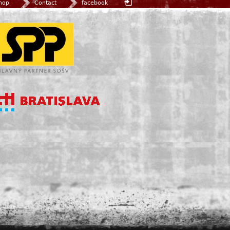
hop
Contact
facebook