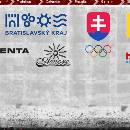
er
Trainings
Calendar
Results
Gallery
S