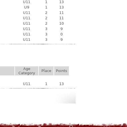
U11
1
13
U9
1
13
U11
2
11
U11
2
11
U11
2
10
U11
3
9
U11
3
0
U11
3
9
Age
Place
Points
Category
U11
1
13