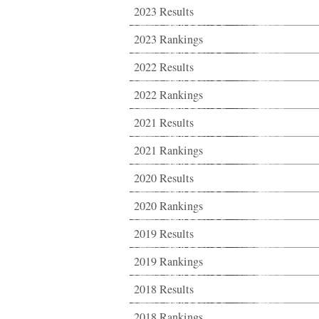
2023 Results
2023 Rankings
2022 Results
2022 Rankings
2021 Results
2021 Rankings
2020 Results
2020 Rankings
2019 Results
2019 Rankings
2018 Results
2018 Rankings