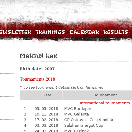
ewsletter
Trainings
Calendar
Results
Martin Rak
Birth date: 2007
Tournaments 2018
*
To see tournament details click on his name.
Date
Tournament
International tournaments
1
05. 05. 2018
MVC Bardejov
2
10. 11. 2018
MVC Galanta
3
17. 02. 2018
GP Ostrava - Český pohár
4
03. 03. 2018
Salzkammergut Cup
5
24. 03. 2018
MVC Pezinok