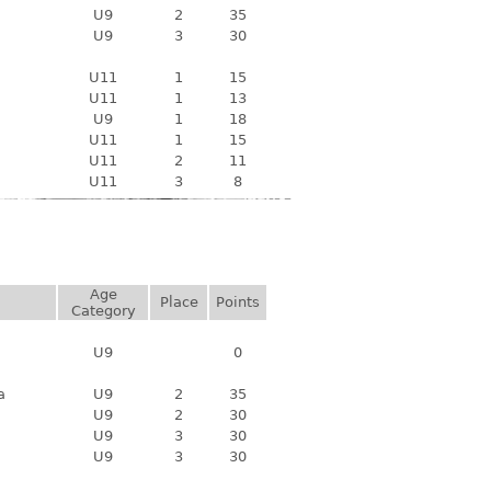
U9
2
35
U9
3
30
U11
1
15
U11
1
13
U9
1
18
U11
1
15
U11
2
11
U11
3
8
Age
Place
Points
Category
U9
0
a
U9
2
35
U9
2
30
U9
3
30
U9
3
30