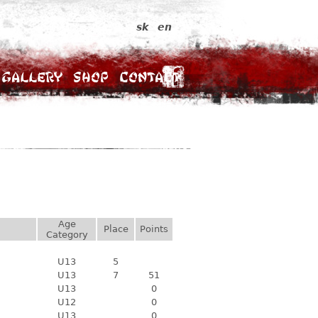
sk
en
Gallery
Shop
Contact
Age
Place
Points
Category
U13
5
U13
7
51
U13
0
U12
0
U13
0