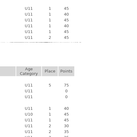
U11
1
45
U11
1
40
U11
1
45
U11
1
40
U11
1
45
U11
2
45
Age
Place
Points
Category
U11
5
75
U11
0
U11
0
U11
1
40
U10
1
45
U11
1
45
U11
2
30
U11
2
35