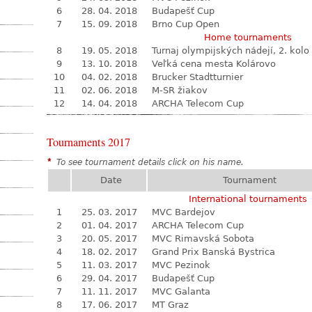
6
28. 04. 2018
Budapešť Cup
7
15. 09. 2018
Brno Cup Open
Home tournaments
8
19. 05. 2018
Turnaj olympijských nádejí, 2. kolo
9
13. 10. 2018
Veľká cena mesta Kolárovo
10
04. 02. 2018
Brucker Stadtturnier
11
02. 06. 2018
M-SR žiakov
12
14. 04. 2018
ARCHA Telecom Cup
Tournaments 2017
*
To see tournament details click on his name.
Date
Tournament
International tournaments
1
25. 03. 2017
MVC Bardejov
2
01. 04. 2017
ARCHA Telecom Cup
3
20. 05. 2017
MVC Rimavská Sobota
4
18. 02. 2017
Grand Prix Banská Bystrica
5
11. 03. 2017
MVC Pezinok
6
29. 04. 2017
Budapešť Cup
7
11. 11. 2017
MVC Galanta
8
17. 06. 2017
MT Graz