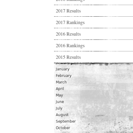
2017 Results
2017 Rankings
2016 Results
2016 Rankings
2015 Results
January
February
March
April
May
June
July
August
September
October