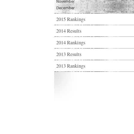
November
December
2015 Rankings
2014 Results
2014 Rankings
2013 Results
2013 Rankings