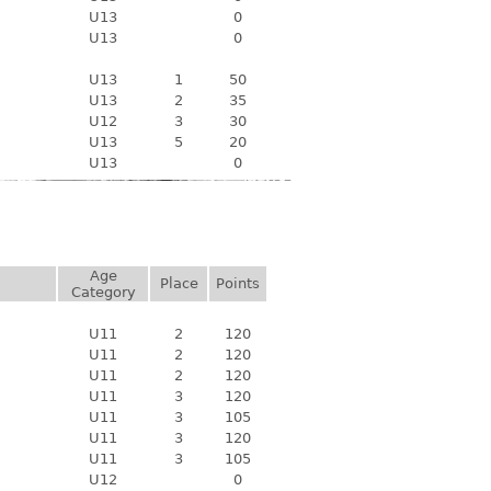
U13
0
U13
0
U13
1
50
U13
2
35
U12
3
30
U13
5
20
U13
0
Age
Place
Points
Category
U11
2
120
U11
2
120
U11
2
120
U11
3
120
U11
3
105
U11
3
120
U11
3
105
U12
0