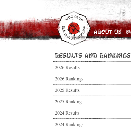
About Us
N
Results and Rankings
2026 Results
2026 Rankings
2025 Results
2025 Rankings
2024 Results
2024 Rankings