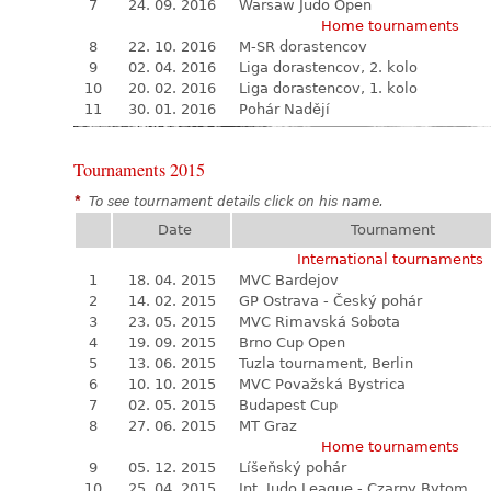
7
24. 09. 2016
Warsaw Judo Open
Home tournaments
8
22. 10. 2016
M-SR dorastencov
9
02. 04. 2016
Liga dorastencov, 2. kolo
10
20. 02. 2016
Liga dorastencov, 1. kolo
11
30. 01. 2016
Pohár Nadějí
Tournaments 2015
*
To see tournament details click on his name.
Date
Tournament
International tournaments
1
18. 04. 2015
MVC Bardejov
2
14. 02. 2015
GP Ostrava - Český pohár
3
23. 05. 2015
MVC Rimavská Sobota
4
19. 09. 2015
Brno Cup Open
5
13. 06. 2015
Tuzla tournament, Berlin
6
10. 10. 2015
MVC Považská Bystrica
7
02. 05. 2015
Budapest Cup
8
27. 06. 2015
MT Graz
Home tournaments
9
05. 12. 2015
Líšeňský pohár
10
25. 04. 2015
Int. Judo League - Czarny Bytom