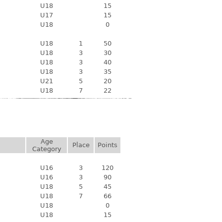
U18
15
U17
15
U18
0
U18
1
50
U18
3
30
U18
3
40
U18
3
35
U21
5
20
U18
7
22
Age
Place
Points
Category
U16
3
120
U16
3
90
U18
5
45
U18
7
66
U18
0
U18
15