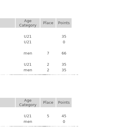
Age
Place
Points
Category
U21
35
U21
0
men
7
66
U21
2
35
men
2
35
Age
Place
Points
Category
U21
5
45
men
0