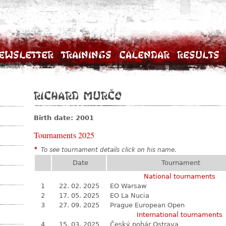
ewsletter
Trainings
Calendar
Results
Richard Murčo
Birth date: 2001
Tournaments 2025
*
To see tournament details click on his name.
Date
Tournament
National tournaments
1
22. 02. 2025
EO Warsaw
2
17. 05. 2025
EO La Nucia
3
27. 09. 2025
Prague European Open
International tournaments
4
15. 03. 2025
Český pohár Ostrava