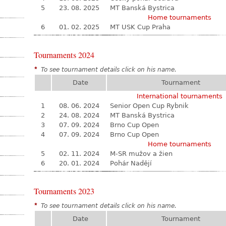
5
23. 08. 2025
MT Banská Bystrica
Home tournaments
6
01. 02. 2025
MT USK Cup Praha
Tournaments 2024
*
To see tournament details click on his name.
Date
Tournament
International tournaments
1
08. 06. 2024
Senior Open Cup Rybnik
2
24. 08. 2024
MT Banská Bystrica
3
07. 09. 2024
Brno Cup Open
4
07. 09. 2024
Brno Cup Open
Home tournaments
5
02. 11. 2024
M-SR mužov a žien
6
20. 01. 2024
Pohár Nadějí
Tournaments 2023
*
To see tournament details click on his name.
Date
Tournament