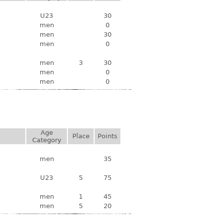
U23
30
men
0
men
30
men
0
men
3
30
men
0
men
0
Age
Place
Points
Category
men
35
U23
5
75
men
1
45
men
5
20