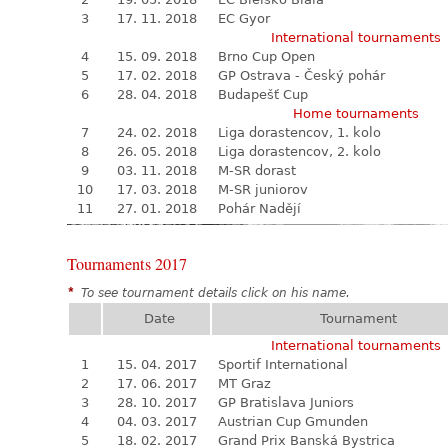
3
17. 11. 2018
EC Gyor
International tournaments
4
15. 09. 2018
Brno Cup Open
5
17. 02. 2018
GP Ostrava - Český pohár
6
28. 04. 2018
Budapešť Cup
Home tournaments
7
24. 02. 2018
Liga dorastencov, 1. kolo
8
26. 05. 2018
Liga dorastencov, 2. kolo
9
03. 11. 2018
M-SR dorast
10
17. 03. 2018
M-SR juniorov
11
27. 01. 2018
Pohár Nadějí
Tournaments 2017
*
To see tournament details click on his name.
Date
Tournament
International tournaments
1
15. 04. 2017
Sportif International
2
17. 06. 2017
MT Graz
3
28. 10. 2017
GP Bratislava Juniors
4
04. 03. 2017
Austrian Cup Gmunden
5
18. 02. 2017
Grand Prix Banská Bystrica