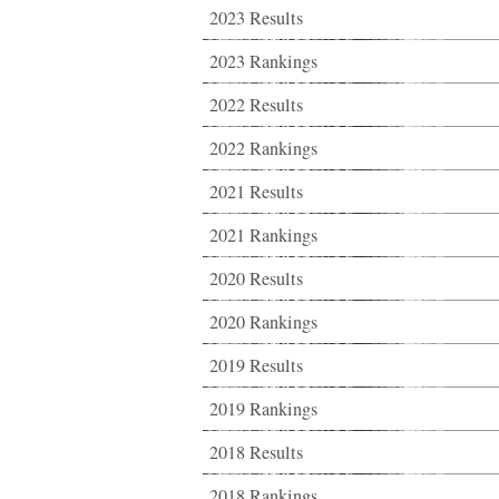
2023 Results
2023 Rankings
2022 Results
2022 Rankings
2021 Results
2021 Rankings
2020 Results
2020 Rankings
2019 Results
2019 Rankings
2018 Results
2018 Rankings