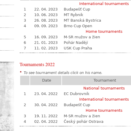
International tournaments
1
22. 04. 2023
Budapešť Cup
2
10. 06. 2023
MT Rybnik
3
26. 08. 2023
MT Banská Bystrica
4
09. 09. 2023
Brno Cup Open
Home tournaments
5
16. 09. 2023
M-SR mužov a žien
6
21. 01. 2023
Pohár Nadějí
7
11. 02. 2023
USK Cup Praha
Tournaments 2022
*
To see tournament details click on his name.
Date
Tournament
National tournaments
1
23. 04. 2022
EC Dubrovnik
International tournaments
2
30. 04. 2022
Budapešť Cup
Home tournaments
3
19. 11. 2022
M-SR mužov a žien
4
02. 04. 2022
Český pohár Ostrava