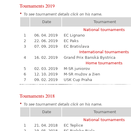
Tournaments 2019
*
To see tournament details click on his name.
Date
Tournament
National tournaments
1
06. 04. 2019
EC Lignano
2
22. 06. 2019
EC Paks
3
07. 09. 2019
EC Bratislava
International tournaments
4
16. 02. 2019
Grand Prix Banská Bystrica
Home tournaments
5
02. 03. 2019
M-SR juniorov
6
12. 10. 2019
M-SR mužov a žien
7
09. 02. 2019
USK Cup Praha
Tournaments 2018
*
To see tournament details click on his name.
Date
Tournament
National tournaments
1
21. 04. 2018
EC Teplice
2
19. 05. 2018
EC Bielsko Biala