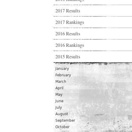
2017 Results
2017 Rankings
2016 Results
2016 Rankings
2015 Results
January
February
March
April
May
June
July
August
September
October