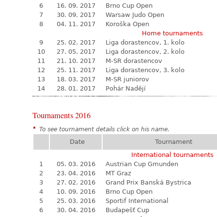
6
16. 09. 2017
Brno Cup Open
7
30. 09. 2017
Warsaw Judo Open
8
04. 11. 2017
Koroška Open
Home tournaments
9
25. 02. 2017
Liga dorastencov, 1. kolo
10
27. 05. 2017
Liga dorastencov, 2. kolo
11
21. 10. 2017
M-SR dorastencov
12
25. 11. 2017
Liga dorastencov, 3. kolo
13
18. 03. 2017
M-SR juniorov
14
28. 01. 2017
Pohár Nadějí
Tournaments 2016
*
To see tournament details click on his name.
Date
Tournament
International tournaments
1
05. 03. 2016
Austrian Cup Gmunden
2
23. 04. 2016
MT Graz
3
27. 02. 2016
Grand Prix Banská Bystrica
4
10. 09. 2016
Brno Cup Open
5
25. 03. 2016
Sportif International
6
30. 04. 2016
Budapešť Cup