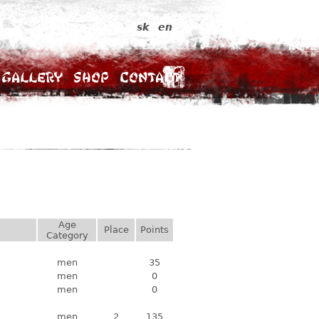
sk
en
Gallery
Shop
Contact
Age
Place
Points
Category
men
35
men
0
men
0
men
2
135