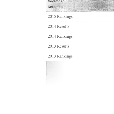
November
December
2015 Rankings
2014 Results
2014 Rankings
2013 Results
2013 Rankings