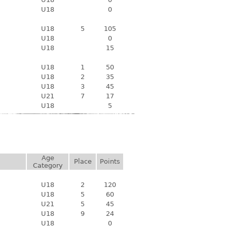
U18
0
U18
5
105
U18
0
U18
15
U18
1
50
U18
2
35
U18
3
45
U21
7
17
U18
5
Age
Place
Points
Category
U18
2
120
U18
5
60
U21
5
45
U18
9
24
U18
0