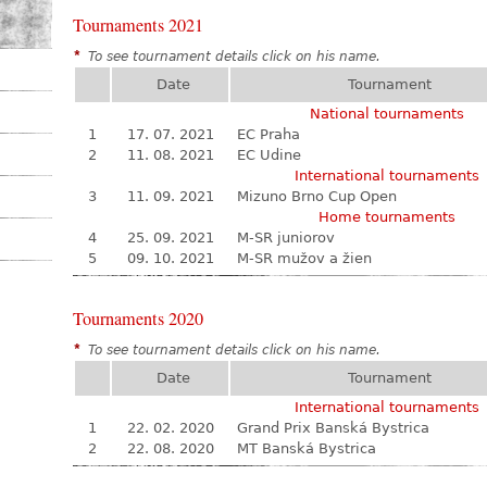
Tournaments 2021
*
To see tournament details click on his name.
Date
Tournament
National tournaments
1
17. 07. 2021
EC Praha
2
11. 08. 2021
EC Udine
International tournaments
3
11. 09. 2021
Mizuno Brno Cup Open
Home tournaments
4
25. 09. 2021
M-SR juniorov
5
09. 10. 2021
M-SR mužov a žien
Tournaments 2020
*
To see tournament details click on his name.
Date
Tournament
International tournaments
1
22. 02. 2020
Grand Prix Banská Bystrica
2
22. 08. 2020
MT Banská Bystrica