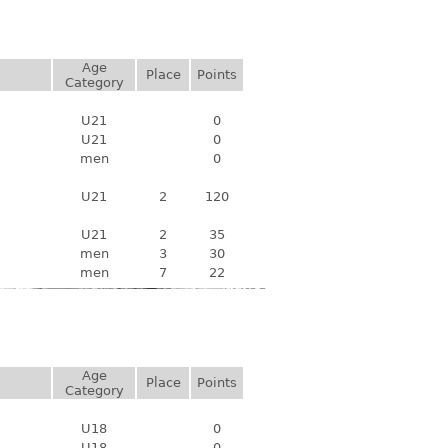
Age
Place
Points
Category
U21
0
U21
0
men
0
U21
2
120
U21
2
35
men
3
30
men
7
22
Age
Place
Points
Category
U18
0
U18
0