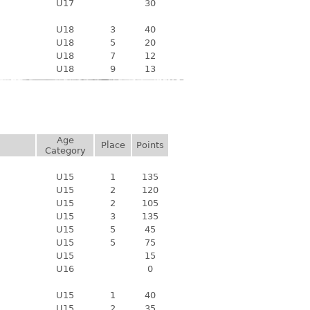
U17
30
U18
3
40
U18
5
20
U18
7
12
U18
9
13
Age
Place
Points
Category
U15
1
135
U15
2
120
U15
2
105
U15
3
135
U15
5
45
U15
5
75
U15
15
U16
0
U15
1
40
U15
2
35