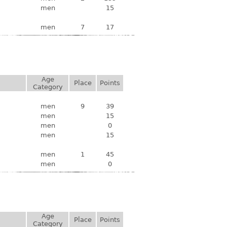
men
15
men
7
17
Age
Place
Points
Category
men
9
39
men
15
men
0
men
15
men
1
45
men
0
Age
Place
Points
Category