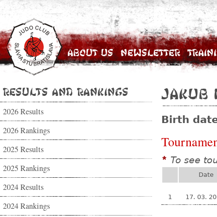
About Us
Newsletter
Train
Results and Rankings
Jakub 
2026 Results
Birth dat
2026 Rankings
Tournamen
2025 Results
To see to
*
2025 Rankings
Date
2024 Results
1
17. 03. 2
2024 Rankings