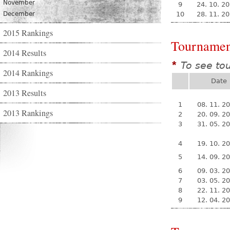
November
9
24. 10. 2
December
10
28. 11. 2
2015 Rankings
Tournamen
2014 Results
To see to
*
2014 Rankings
Date
2013 Results
1
08. 11. 2
2013 Rankings
2
20. 09. 2
3
31. 05. 2
4
19. 10. 2
5
14. 09. 2
6
09. 03. 2
7
03. 05. 2
8
22. 11. 2
9
12. 04. 2