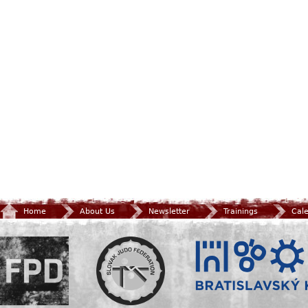
Home
About Us
Newsletter
Trainings
Cal