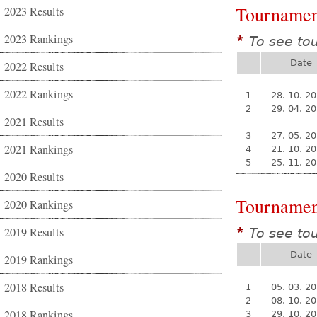
Tournamen
2023 Results
2023 Rankings
To see to
*
Date
2022 Results
2022 Rankings
1
28. 10. 2
2
29. 04. 2
2021 Results
3
27. 05. 2
2021 Rankings
4
21. 10. 2
5
25. 11. 2
2020 Results
Tournamen
2020 Rankings
2019 Results
To see to
*
Date
2019 Rankings
2018 Results
1
05. 03. 2
2
08. 10. 2
2018 Rankings
3
29. 10. 2