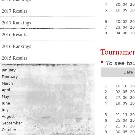
4
30. 04. 2
2017 Results
5
10. 09. 2
2017 Rankings
6
20. 02. 2
7
23. 04. 2
8
04. 06. 2
2016 Results
2016 Rankings
Tournamen
2015 Results
To see to
*
January
Date
February
March
1
10. 10. 2
April
2
02. 05. 2
May
3
27. 06. 2
4
19. 09. 2
June
July
5
21. 11. 2
August
6
25. 04. 2
September
7
21. 03. 2
October
8
30. 05. 2