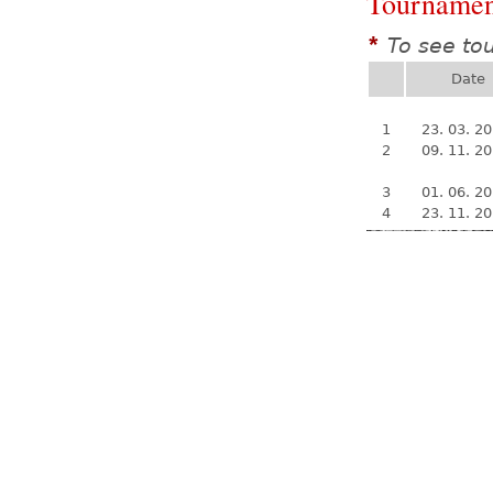
Tournamen
To see to
*
Date
1
23. 03. 2
2
09. 11. 2
3
01. 06. 2
4
23. 11. 2