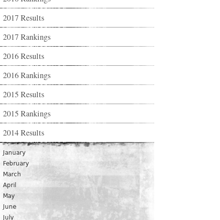
2017 Results
2017 Rankings
2016 Results
2016 Rankings
2015 Results
2015 Rankings
2014 Results
January
February
March
April
May
June
July