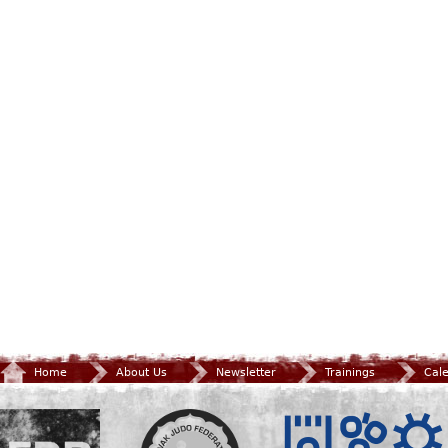
Home
About Us
Newsletter
Trainings
Cal