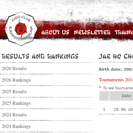
About Us
Newsletter
Train
Results and Rankings
Jae Ho Ch
2026 Results
Birth date: 200
Tournaments 201
2026 Rankings
*
To see tournamen
2025 Results
Date
2025 Rankings
1
28. 06. 2
2024 Results
2024 Rankings