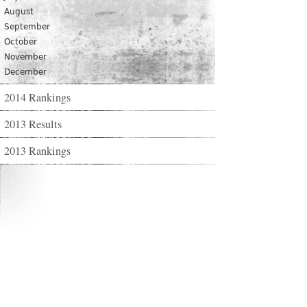
August
September
October
November
December
2014 Rankings
2013 Results
2013 Rankings