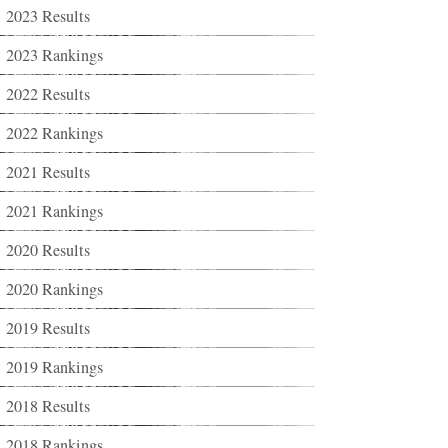
2023 Results
2023 Rankings
2022 Results
2022 Rankings
2021 Results
2021 Rankings
2020 Results
2020 Rankings
2019 Results
2019 Rankings
2018 Results
2018 Rankings