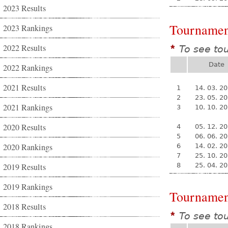
2023 Results
Tournamen
2023 Rankings
2022 Results
To see to
*
Date
2022 Rankings
2021 Results
1
14. 03. 2
2
23. 05. 2
2021 Rankings
3
10. 10. 2
2020 Results
4
05. 12. 2
5
06. 06. 2
2020 Rankings
6
14. 02. 2
7
25. 10. 2
2019 Results
8
25. 04. 2
2019 Rankings
Tournamen
2018 Results
To see to
*
2018 Rankings