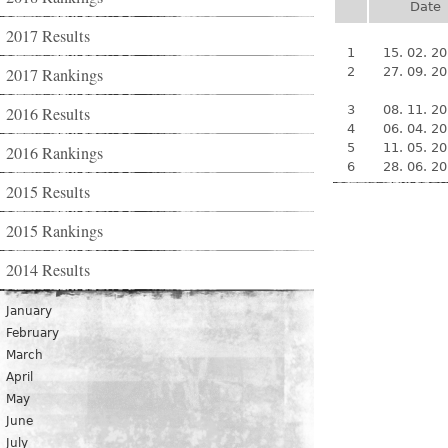
Date
2017 Results
1
15. 02. 2
2017 Rankings
2
27. 09. 2
3
08. 11. 2
2016 Results
4
06. 04. 2
5
11. 05. 2
2016 Rankings
6
28. 06. 2
2015 Results
2015 Rankings
2014 Results
January
February
March
April
May
June
July