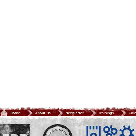
Home
About Us
Newsletter
Trainings
Cal