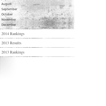
August
September
October
November
December
2014 Rankings
2013 Results
2013 Rankings