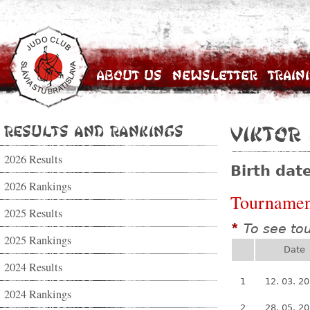
About Us
Newsletter
Train
Results and Rankings
Viktor
2026 Results
Birth dat
2026 Rankings
Tournamen
2025 Results
To see to
*
2025 Rankings
Date
2024 Results
1
12. 03. 2
2024 Rankings
2
28. 05. 2