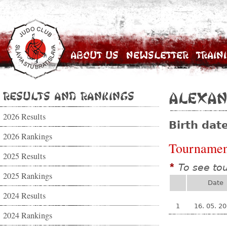
About Us
Newsletter
Train
Results and Rankings
Alexan
2026 Results
Birth dat
2026 Rankings
Tournamen
2025 Results
To see to
*
2025 Rankings
Date
2024 Results
1
16. 05. 2
2024 Rankings