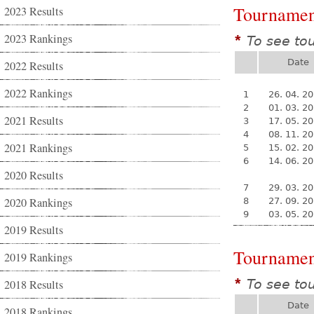
Tournamen
2023 Results
2023 Rankings
To see to
*
Date
2022 Results
2022 Rankings
1
26. 04. 2
2
01. 03. 2
2021 Results
3
17. 05. 2
4
08. 11. 2
2021 Rankings
5
15. 02. 2
6
14. 06. 2
2020 Results
7
29. 03. 2
2020 Rankings
8
27. 09. 2
9
03. 05. 2
2019 Results
Tournamen
2019 Rankings
To see to
2018 Results
*
Date
2018 Rankings