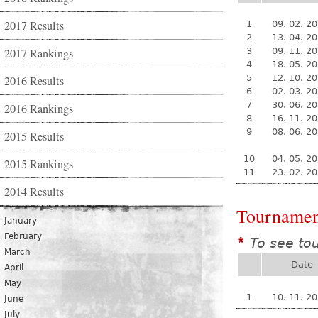
2017 Results
1
09. 02. 2
2
13. 04. 2
2017 Rankings
3
09. 11. 2
4
18. 05. 2
5
12. 10. 2
2016 Results
6
02. 03. 2
7
30. 06. 2
2016 Rankings
8
16. 11. 2
9
08. 06. 2
2015 Results
10
04. 05. 2
2015 Rankings
11
23. 02. 2
2014 Results
Tournamen
January
February
To see to
*
March
Date
April
May
1
10. 11. 2
June
July