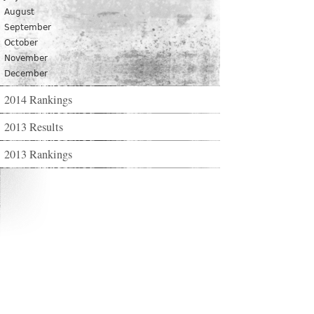
August
September
October
November
December
2014 Rankings
2013 Results
2013 Rankings