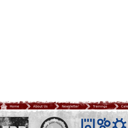
Home
About Us
Newsletter
Trainings
Cal