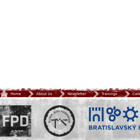
Home
About Us
Newsletter
Trainings
Cal