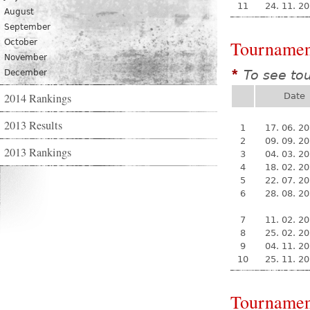
11
24. 11. 2
August
September
Tournamen
October
November
To see to
December
*
2014 Rankings
Date
2013 Results
1
17. 06. 2
2
09. 09. 2
2013 Rankings
3
04. 03. 2
4
18. 02. 2
5
22. 07. 2
6
28. 08. 2
7
11. 02. 2
8
25. 02. 2
9
04. 11. 2
10
25. 11. 2
Tournamen