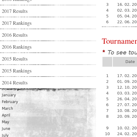
3
16. 02. 2
2017 Results
4
02. 03. 2
5
05. 04. 2
2017 Rankings
6
22. 06. 2
2016 Results
Tournamen
2016 Rankings
To see to
*
2015 Results
Date
2015 Rankings
1
17. 02. 2
2014 Results
2
01. 09. 2
3
12. 10. 2
4
03. 03. 2
January
5
26. 04. 2
February
6
27. 07. 2
March
7
10. 08. 2
April
8
20. 09. 2
May
9
10. 02. 2
June
10
24. 02. 2
July