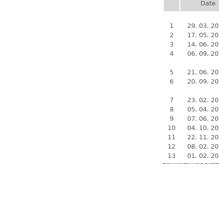
Date
1
29. 03. 2
2
17. 05. 2
3
14. 06. 2
4
06. 09. 2
5
21. 06. 2
6
20. 09. 2
7
23. 02. 2
8
05. 04. 2
9
07. 06. 2
10
04. 10. 2
11
22. 11. 2
12
08. 02. 2
13
01. 02. 2