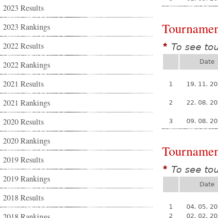
2023 Results
Tournamen
2023 Rankings
2022 Results
To see to
*
Date
2022 Rankings
2021 Results
1
19. 11. 2
2021 Rankings
2
22. 08. 2
2020 Results
3
09. 08. 2
2020 Rankings
Tournamen
2019 Results
To see to
*
2019 Rankings
Date
2018 Results
1
04. 05. 2
2018 Rankings
2
02. 02. 2