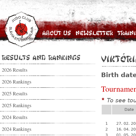
About Us
Newsletter
Train
Results and Rankings
Viktór
2026 Results
Birth dat
2026 Rankings
Tournamen
2025 Results
To see to
*
2025 Rankings
Date
2024 Results
1
27. 02. 2
2024 Rankings
2
16. 04. 2
3
01. 05. 2