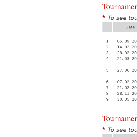
Tournamen
To see to
*
Date
1
05. 09. 2
2
14. 02. 2
3
28. 02. 2
4
21. 03. 2
5
27. 06. 2
6
07. 02. 2
7
21. 02. 2
8
28. 11. 2
9
30. 05. 2
Tournamen
To see to
*