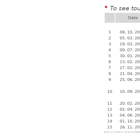
To see to
*
Date
1
08. 10. 2
2
05. 03. 2
3
19. 03. 2
4
09. 07. 2
5
30. 01. 2
6
13. 02. 2
7
27. 02. 2
8
21. 04. 2
9
25. 06. 2
10
10. 09. 2
11
20. 02. 2
12
02. 04. 2
13
04. 06. 2
14
01. 10. 2
15
26. 11. 2