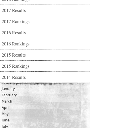
2017 Results
2017 Rankings
2016 Results
2016 Rankings
2015 Results
2015 Rankings
2014 Results
January
February
March
April
May
June
July