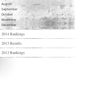
August
September
October
November
December
2014 Rankings
2013 Results
2013 Rankings