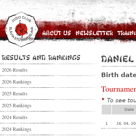
About Us
Newsletter
Train
Results and Rankings
Daniel
2026 Results
Birth dat
2026 Rankings
Tournamen
2025 Results
To see to
*
2025 Rankings
Date
2024 Results
1
16. 04. 2
2024 Rankings