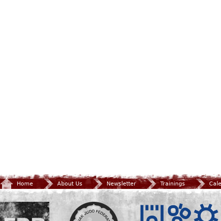
Home
About Us
Newsletter
Trainings
Cal