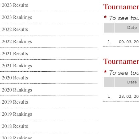
Tournamen
2023 Results
2023 Rankings
To see to
*
Date
2022 Results
2022 Rankings
1
09. 03. 2
2021 Results
Tournamen
2021 Rankings
To see to
*
2020 Results
Date
2020 Rankings
1
23. 02. 2
2019 Results
2019 Rankings
2018 Results
2018 Rankings