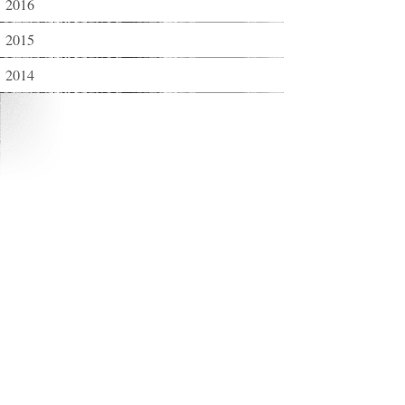
2016
2015
2014