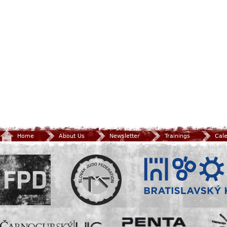
Home
About Us
Newsletter
Trainings
Cal