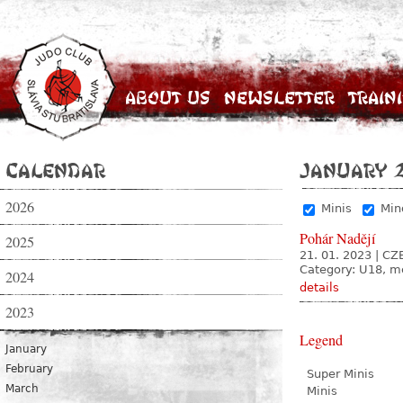
About Us
Newsletter
Train
Calendar
January 
2026
Minis
Min
Pohár Nadějí
2025
21. 01. 2023
|
CZE
Category: U18, 
2024
details
2023
Legend
January
February
Super Minis
March
Minis