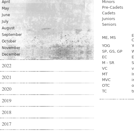
Minors
April
Pre-Cadets
May
Cadets
June
Juniors
July
Seniors
August
September
E
ME, MS
C
October
YOG
Y
November
SP, GS, GP
W
December
EC
E
M - SR
S
2022
VC
v
MT
I
2021
MVC
i
OTC
o
2020
TC
t
2019
2018
2017